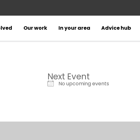
olved
Our work
In your area
Advice hub
Next Event
No upcoming events