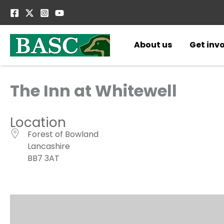
Skip
to
content
About us
Get inv
The Inn at Whitewell
Location
Forest of Bowland
Lancashire
BB7 3AT