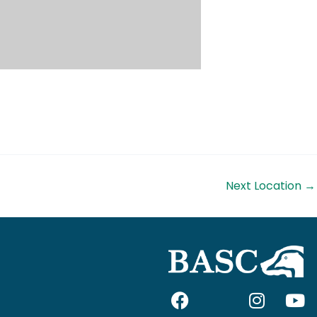
Next Location
→
F
I
I
Y