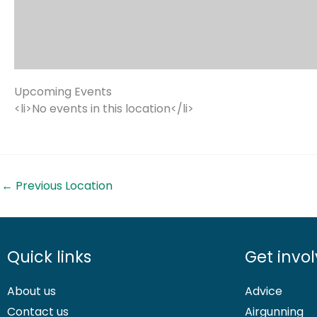
Upcoming Events
<li>No events in this location</li>
←
Previous Location
Quick links
Get invo
About us
Advice
Contact us
Airgunning