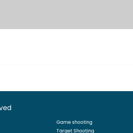
lved
Game shooting
Target Shooting