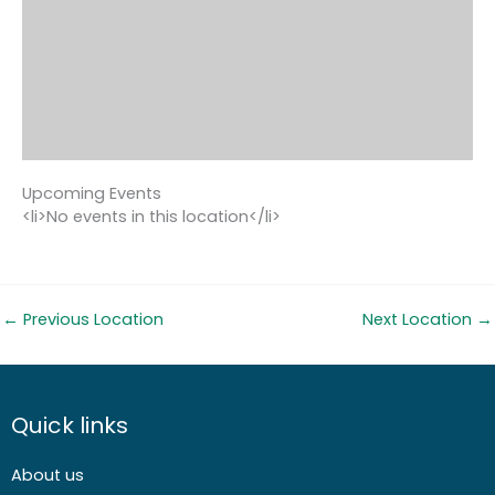
Upcoming Events
<li>No events in this location</li>
←
Previous Location
Next Location
→
Quick links
About us