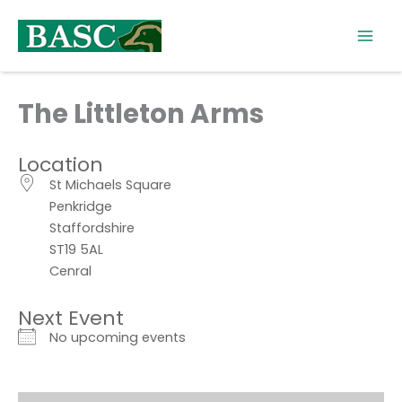
Skip
to
content
The Littleton Arms
Location
St Michaels Square
Penkridge
Staffordshire
ST19 5AL
Cenral
Next Event
No upcoming events