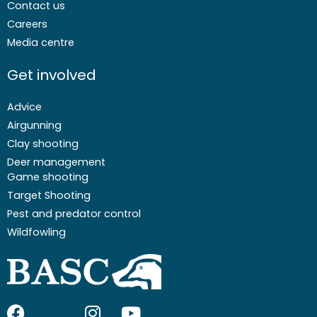
Contact us
Careers
Media centre
Get involved
Advice
Airgunning
Clay shooting
Deer management
Game shooting
Target Shooting
Pest and predator control
Wildfowling
F
I
I
Y