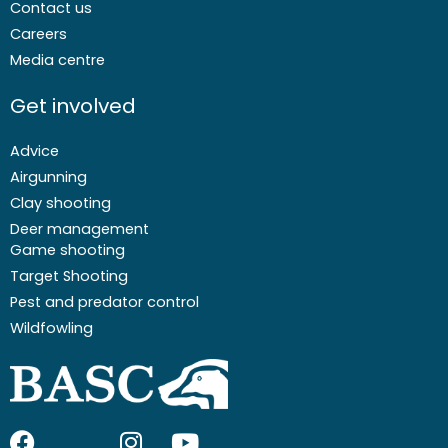
Contact us
Careers
Media centre
Get involved
Advice
Airgunning
Clay shooting
Deer management
Game shooting
Target Shooting
Pest and predator control
Wildfowling
F
I
I
Y