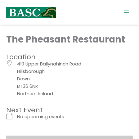
Skip
to
content
The Pheasant Restaurant
Location
410 Upper Ballynahinch Road
Hillsborough
Down
BT36 6NR
Northern Ireland
Next Event
No upcoming events