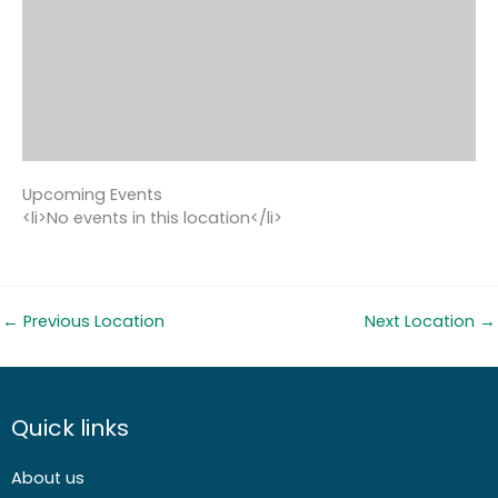
Upcoming Events
<li>No events in this location</li>
←
Previous Location
Next Location
→
Quick links
About us