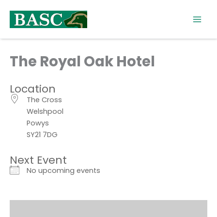
Skip
to
content
The Royal Oak Hotel
Location
The Cross
Welshpool
Powys
SY21 7DG
Next Event
No upcoming events