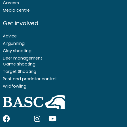
Careers
Media centre
Get involved
Advice
Airgunning
Clay shooting
Deer management
Game shooting
Target Shooting
Pest and predator control
Wildfowling
F
I
I
Y
a
c
n
o