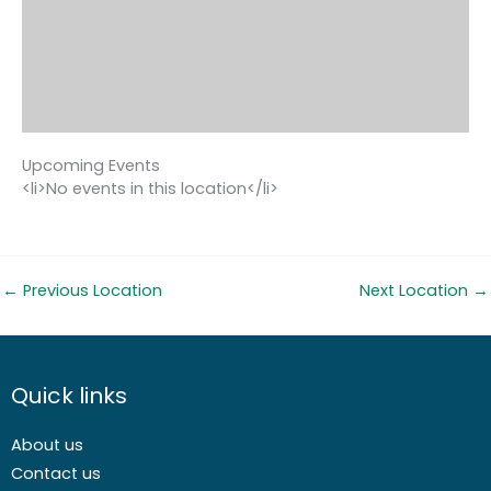
Upcoming Events
<li>No events in this location</li>
←
Previous Location
Next Location
→
Quick links
About us
Contact us