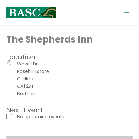
Skip
to
content
The Shepherds Inn
Location
Wavell Dr
Rosehill Estate
Carlisle
CA1 2ST
Northern
Next Event
No upcoming events