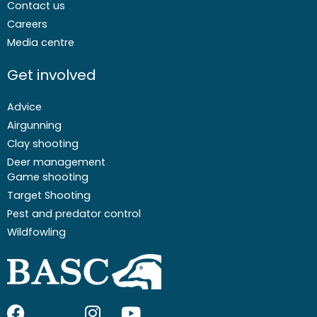
Contact us
Careers
Media centre
Get involved
Advice
Airgunning
Clay shooting
Deer management
Game shooting
Target Shooting
Pest and predator control
Wildfowling
F
I
I
Y