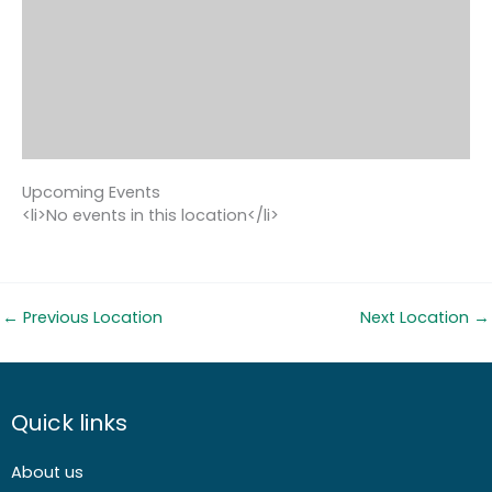
Upcoming Events
<li>No events in this location</li>
←
Previous Location
Next Location
→
Quick links
About us