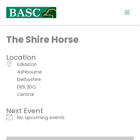
Skip
to
content
The Shire Horse
Location
Edlaston
Ashbourne
Derbyshire
DE6 2DQ
Central
Next Event
No upcoming events