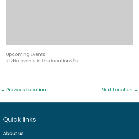
Upcoming Events
<li>No events in this location</li>
←
Previous Location
Next Location
→
Quick links
About us