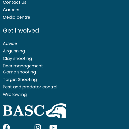
Contact us
Careers
Media centre
Get involved
Advice
Airgunning
Clay shooting
Deer management
Game shooting
Target Shooting
Pest and predator control
Wildfowling
F
I
I
Y