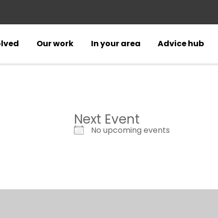
olved
Our work
In your area
Advice hub
Next Event
No upcoming events