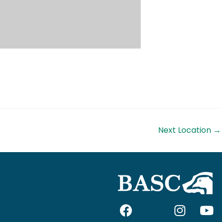
Next Location
→
F
I
I
Y