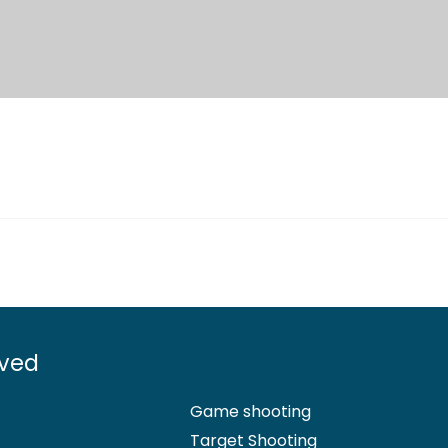
lved
Game shooting
Target Shooting