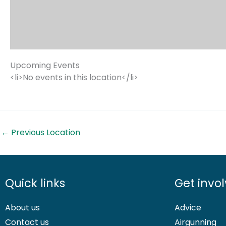
Upcoming Events
<li>No events in this location</li>
←
Previous Location
Quick links
Get invo
About us
Advice
Contact us
Airgunning