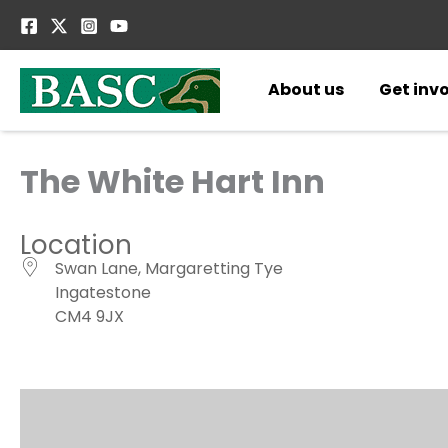
Skip
to
content
About us
Get inv
The White Hart Inn
Location
Swan Lane, Margaretting Tye
Ingatestone
CM4 9JX