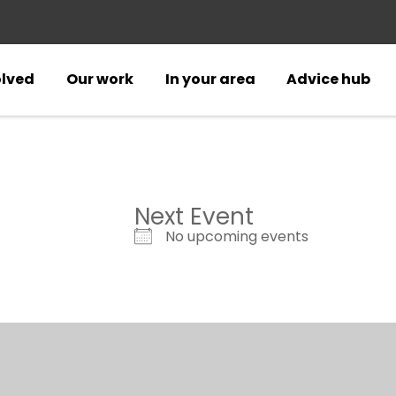
olved
Our work
In your area
Advice hub
Next Event
No upcoming events