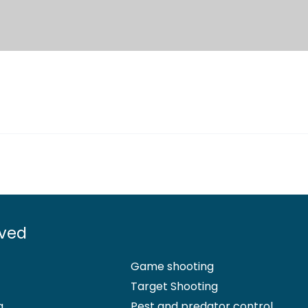
lved
Game shooting
Target Shooting
g
Pest and predator control