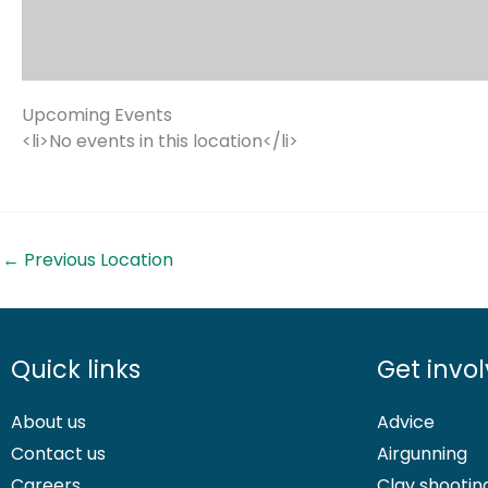
Upcoming Events
<li>No events in this location</li>
←
Previous Location
Quick links
Get invo
About us
Advice
Contact us
Airgunning
Careers
Clay shootin