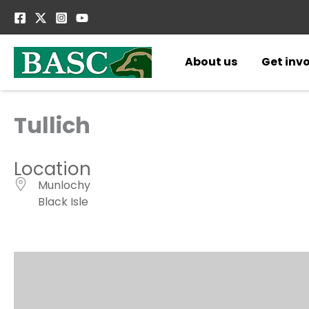
Skip
to
content
About us
Get inv
Tullich
Location
Munlochy
Black Isle