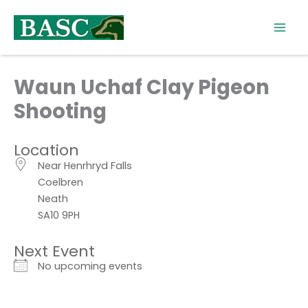
Skip
to
content
Waun Uchaf Clay Pigeon
Shooting
Location
Near Henrhryd Falls
Coelbren
Neath
SA10 9PH
Next Event
No upcoming events