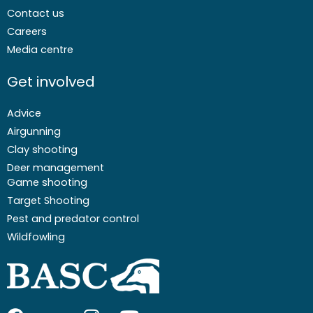
Contact us
Careers
Media centre
Get involved
Advice
Airgunning
Clay shooting
Deer management
Game shooting
Target Shooting
Pest and predator control
Wildfowling