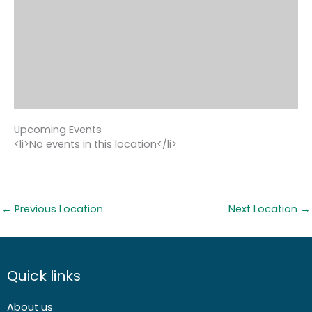
Upcoming Events
<li>No events in this location</li>
←
Previous Location
Next Location
→
Quick links
About us