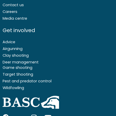
Contact us
Careers
Media centre
Get involved
Advice
Airgunning
Clay shooting
Deer management
Game shooting
Target Shooting
Pest and predator control
Wildfowling