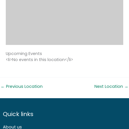
Upcoming Events
<li>No events in this location</li>
←
Previous Location
Next Location
→
Quick links
About us