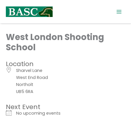
Skip
to
content
West London Shooting
School
Location
Sharvel Lane
West End Road
Northolt
UB5 6RA
Next Event
No upcoming events