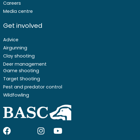
Careers
Media centre
Get involved
Advice
Airgunning
Clay shooting
Deer management
Game shooting
Target Shooting
Pest and predator control
Wildfowling
F
I
I
Y
a
c
n
o