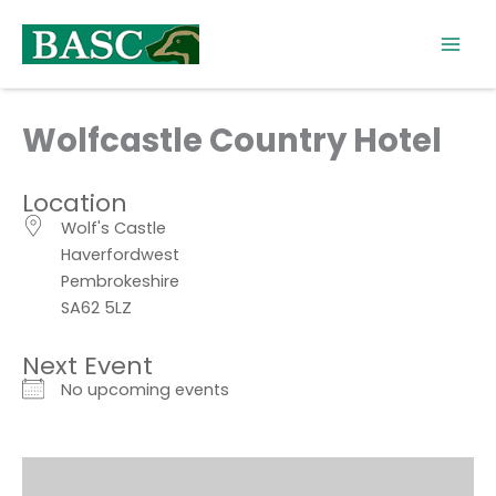
Skip
to
content
Wolfcastle Country Hotel
Location
Wolf's Castle
Haverfordwest
Pembrokeshire
SA62 5LZ
Next Event
No upcoming events