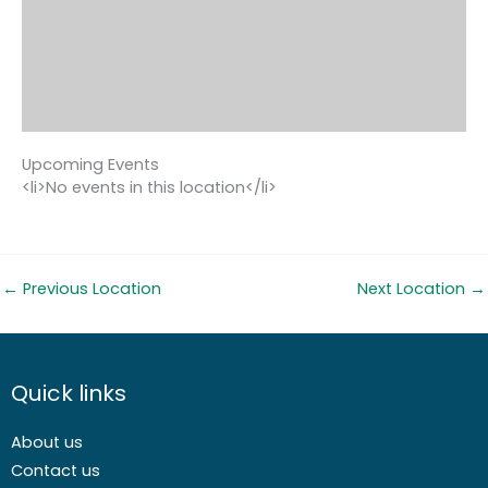
Upcoming Events
<li>No events in this location</li>
←
Previous Location
Next Location
→
Quick links
About us
Contact us