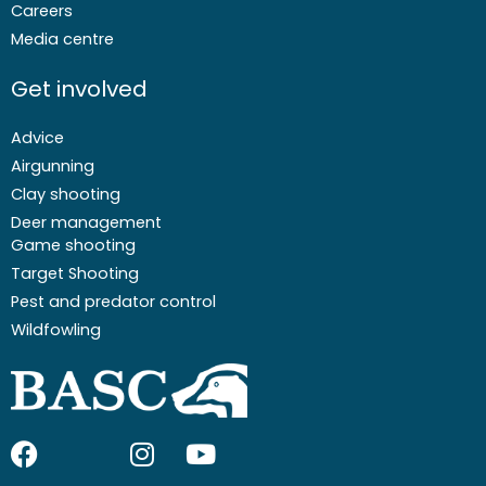
Careers
Media centre
Get involved
Advice
Airgunning
Clay shooting
Deer management
Game shooting
Target Shooting
Pest and predator control
Wildfowling
F
I
I
Y
a
c
n
o