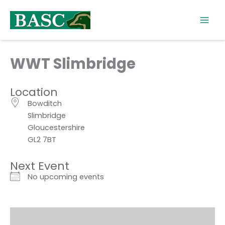
Skip
to
content
WWT Slimbridge
Location
Bowditch
Slimbridge
Gloucestershire
GL2 7BT
Next Event
No upcoming events