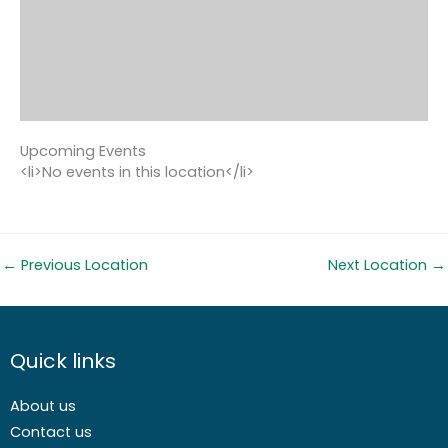
Upcoming Events
<li>No events in this location</li>
←
Previous Location
Next Location
→
Quick links
About us
Contact us