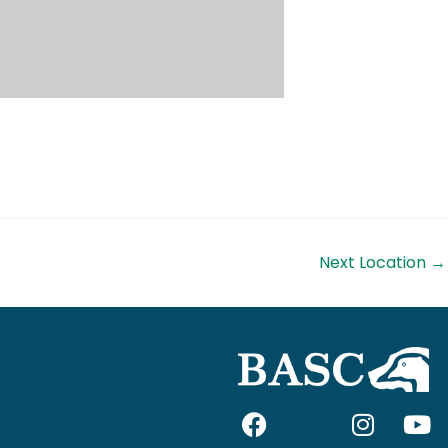
Next Location
→
F
I
I
Y