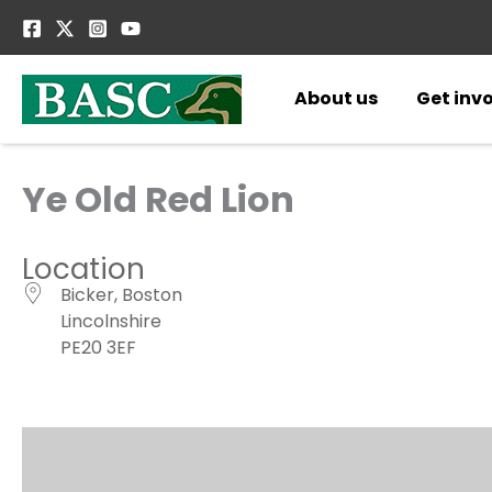
Skip
to
content
About us
Get inv
Ye Old Red Lion
Location
Bicker, Boston
Lincolnshire
PE20 3EF