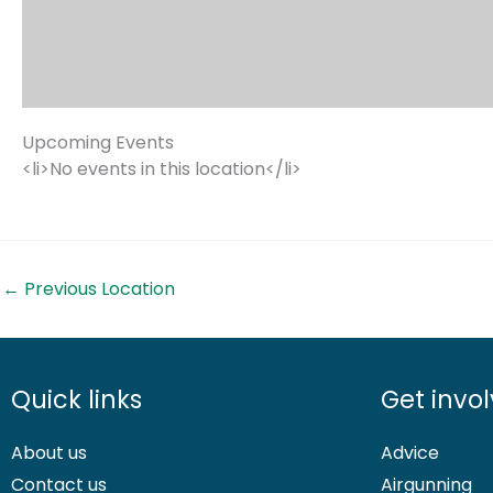
Upcoming Events
<li>No events in this location</li>
←
Previous Location
Quick links
Get invo
About us
Advice
Contact us
Airgunning