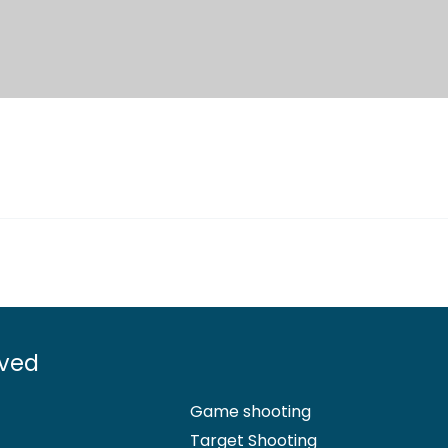
lved
Game shooting
Target Shooting