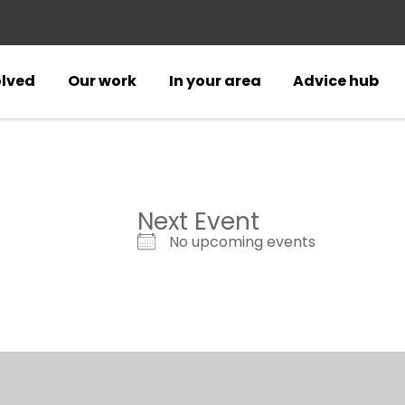
olved
Our work
In your area
Advice hub
Next Event
No upcoming events