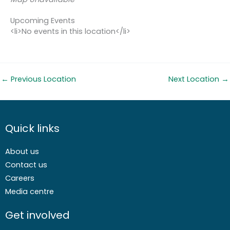
Upcoming Events
<li>No events in this location</li>
←
Previous Location
Next Location
→
Quick links
About us
Contact us
Careers
Media centre
Get involved