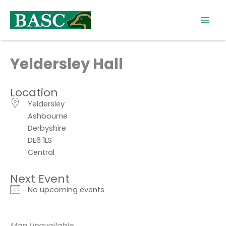
Skip
to
content
Yeldersley Hall
Location
Yeldersley
Ashbourne
Derbyshire
DE6 1LS
Central
Next Event
No upcoming events
Map Unavailable