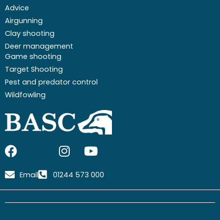
Advice
Airgunning
Clay shooting
Deer management
Game shooting
Target Shooting
Pest and predator control
Wildfowling
F
I
I
Y
a
c
n
o
c
o
s
u
Email
01244 573 000
e
n
t
t
b
-
a
u
o
x
g
b