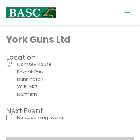
Skip
to
content
York Guns Ltd
Location
Camsey House
Foxoak Park
Dunnington
YO19 5RZ
Northern
Next Event
No upcoming events