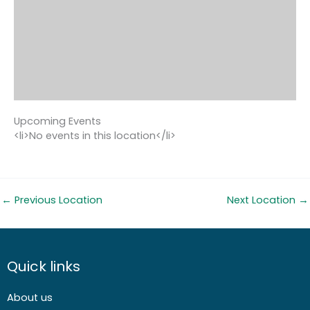
Upcoming Events
<li>No events in this location</li>
←
Previous Location
Next Location
→
Quick links
About us