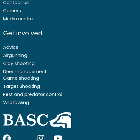
Contact us
Careers
Media centre
Get involved
Advice
Airgunning
Clay shooting
Deer management
Game shooting
Target Shooting
Pest and predator control
Wildfowling
F
I
I
Y