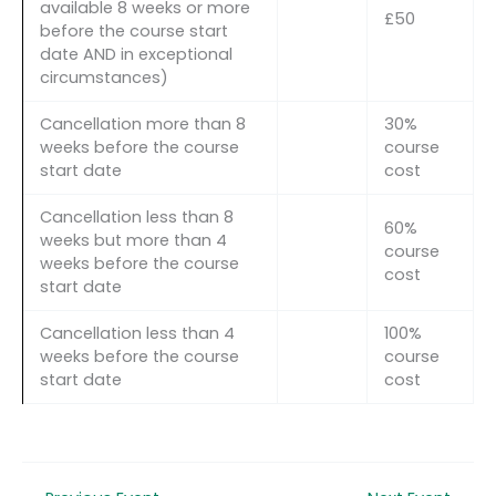
available 8 weeks or more
£50
before the course start
date AND in exceptional
circumstances)
Cancellation more than 8
30%
weeks before the course
course
start date
cost
Cancellation less than 8
60%
weeks but more than 4
course
weeks before the course
cost
start date
Cancellation less than 4
100%
weeks before the course
course
start date
cost