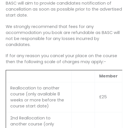
BASC will aim to provide candidates notification of
cancellation as soon as possible prior to the advertised
start date.
We strongly recommend that fees for any
accommodation you book are refundable as BASC will
not be responsible for any losses incurred by
candidates.
If for any reason you cancel your place on the course
then the following scale of charges may apply:-
Member
Reallocation to another
course (only available 8
£25
weeks or more before the
course start date)
2nd Reallocation to
another course (only