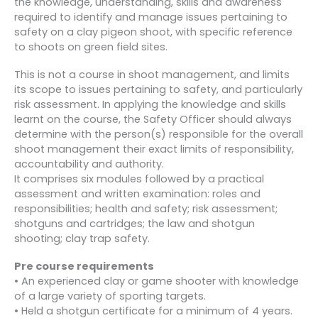
the knowledge, understanding, skills and awareness
required to identify and manage issues pertaining to
safety on a clay pigeon shoot, with specific reference
to shoots on green field sites.
This is not a course in shoot management, and limits
its scope to issues pertaining to safety, and particularly
risk assessment. In applying the knowledge and skills
learnt on the course, the Safety Officer should always
determine with the person(s) responsible for the overall
shoot management their exact limits of responsibility,
accountability and authority.
It comprises six modules followed by a practical
assessment and written examination: roles and
responsibilities; health and safety; risk assessment;
shotguns and cartridges; the law and shotgun
shooting; clay trap safety.
Pre course requirements
• An experienced clay or game shooter with knowledge
of a large variety of sporting targets.
• Held a shotgun certificate for a minimum of 4 years.