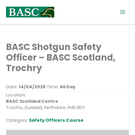
Skip
to
content
BASC Shotgun Safety
Officer – BASC Scotland,
Trochry
Date:
14/04/2026
Time:
All Day
Location:
BASC Scotland Centre
Trochry, Dunkeld, Perthshire, PH8 0DY
Category:
Safety Officers Course