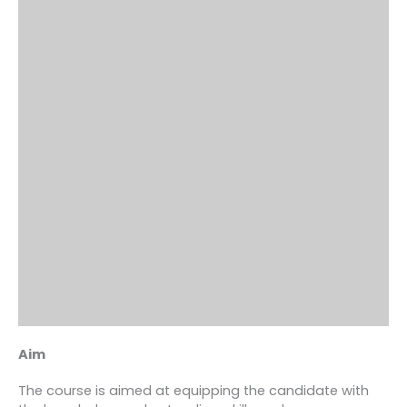
Aim
The course is aimed at equipping the candidate with