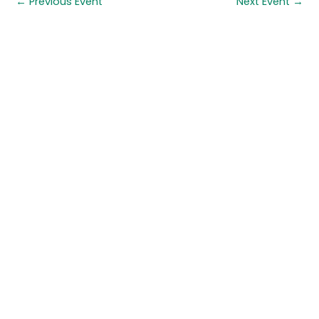
←
Previous Event
Next Event
→
Quick links
About us
Contact us
Careers
Media centre
Get involved
Advice
Airgunning
Clay shooting
Deer management
Game shooting