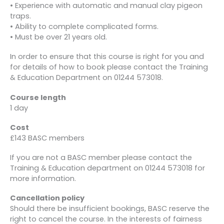
• Experience with automatic and manual clay pigeon
traps.
• Ability to complete complicated forms.
• Must be over 21 years old.
In order to ensure that this course is right for you and
for details of how to book please contact the Training
& Education Department on 01244 573018.
Course length
1 day
Cost
£143 BASC members
If you are not a BASC member please contact the
Training & Education department on 01244 573018 for
more information.
Cancellation policy
Should there be insufficient bookings, BASC reserve the
right to cancel the course. In the interests of fairness