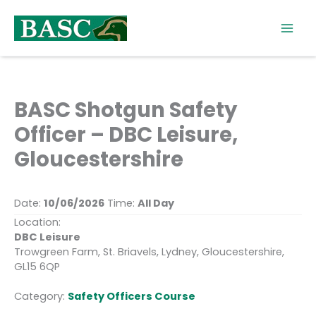
Skip
to
content
BASC Shotgun Safety
Officer – DBC Leisure,
Gloucestershire
Date:
10/06/2026
Time:
All Day
Location:
DBC Leisure
Trowgreen Farm, St. Briavels, Lydney, Gloucestershire,
GL15 6QP
Category:
Safety Officers Course