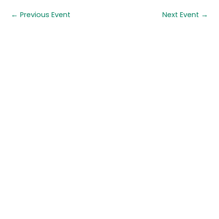
←
Previous Event
Next Event
→
Quick links
About us
Contact us
Careers
Media centre
Get involved
Advice
Airgunning
Clay shooting
Deer management