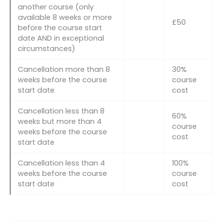
another course (only
available 8 weeks or more
£50
before the course start
date AND in exceptional
circumstances)
Cancellation more than 8
30%
weeks before the course
course
start date
cost
Cancellation less than 8
60%
weeks but more than 4
course
weeks before the course
cost
start date
Cancellation less than 4
100%
weeks before the course
course
start date
cost