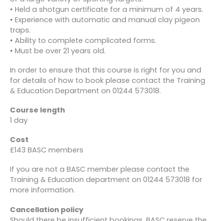
• Held a shotgun certificate for a minimum of 4 years.
• Experience with automatic and manual clay pigeon
traps.
• Ability to complete complicated forms.
• Must be over 21 years old.
In order to ensure that this course is right for you and
for details of how to book please contact the Training
& Education Department on 01244 573018.
Course length
1 day
Cost
£143 BASC members
If you are not a BASC member please contact the
Training & Education department on 01244 573018 for
more information.
Cancellation policy
Should there be insufficient bookings, BASC reserve the