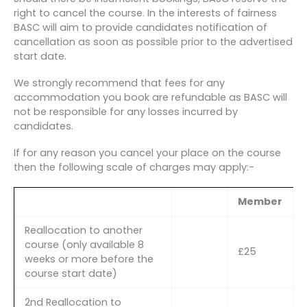
right to cancel the course. In the interests of fairness
BASC will aim to provide candidates notification of
cancellation as soon as possible prior to the advertised
start date.
We strongly recommend that fees for any
accommodation you book are refundable as BASC will
not be responsible for any losses incurred by
candidates.
If for any reason you cancel your place on the course
then the following scale of charges may apply:-
Member
Reallocation to another
course (only available 8
£25
weeks or more before the
course start date)
2nd Reallocation to