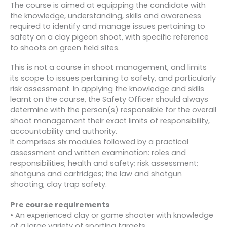
The course is aimed at equipping the candidate with
the knowledge, understanding, skills and awareness
required to identify and manage issues pertaining to
safety on a clay pigeon shoot, with specific reference
to shoots on green field sites.
This is not a course in shoot management, and limits
its scope to issues pertaining to safety, and particularly
risk assessment. In applying the knowledge and skills
learnt on the course, the Safety Officer should always
determine with the person(s) responsible for the overall
shoot management their exact limits of responsibility,
accountability and authority.
It comprises six modules followed by a practical
assessment and written examination: roles and
responsibilities; health and safety; risk assessment;
shotguns and cartridges; the law and shotgun
shooting; clay trap safety.
Pre course requirements
• An experienced clay or game shooter with knowledge
of a large variety of sporting targets.