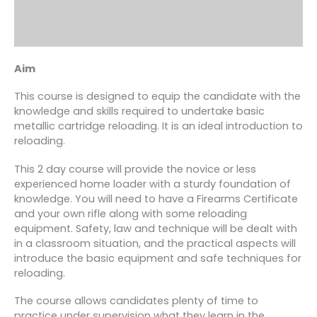
Aim
This course is designed to equip the candidate with the
knowledge and skills required to undertake basic
metallic cartridge reloading. It is an ideal introduction to
reloading.
This 2 day course will provide the novice or less
experienced home loader with a sturdy foundation of
knowledge. You will need to have a Firearms Certificate
and your own rifle along with some reloading
equipment. Safety, law and technique will be dealt with
in a classroom situation, and the practical aspects will
introduce the basic equipment and safe techniques for
reloading.
The course allows candidates plenty of time to
practice under supervision what they learn in the