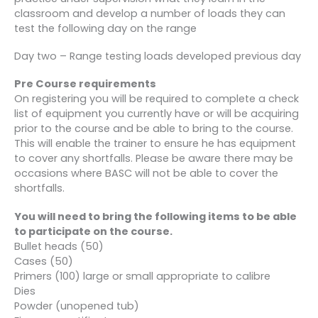
classroom and develop a number of loads they can
test the following day on the range
Day two – Range testing loads developed previous day
Pre Course requirements
On registering you will be required to complete a check
list of equipment you currently have or will be acquiring
prior to the course and be able to bring to the course.
This will enable the trainer to ensure he has equipment
to cover any shortfalls. Please be aware there may be
occasions where BASC will not be able to cover the
shortfalls.
You will need to bring the following items to be able
to participate on the course.
Bullet heads (50)
Cases (50)
Primers (100) large or small appropriate to calibre
Dies
Powder (unopened tub)