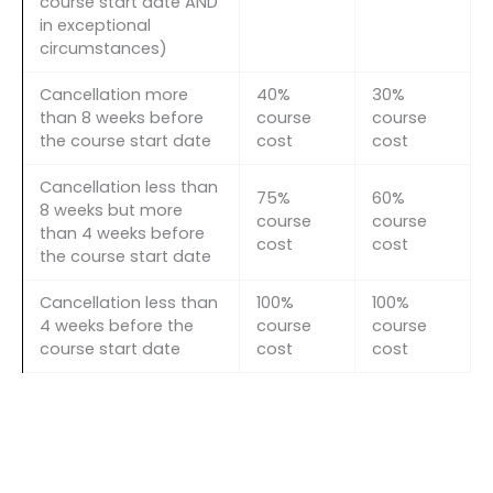
course start date AND
in exceptional
circumstances)
Cancellation more
40%
30%
than 8 weeks before
course
course
the course start date
cost
cost
Cancellation less than
75%
60%
8 weeks but more
course
course
than 4 weeks before
cost
cost
the course start date
Cancellation less than
100%
100%
4 weeks before the
course
course
course start date
cost
cost