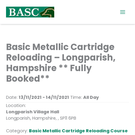
Skip
to
content
Basic Metallic Cartridge
Reloading – Longparish,
Hampshire ** Fully
Booked**
Date:
13/11/2021 - 14/11/2021
Time:
All Day
Location:
Longparish Village Hall
Longparish, Hampshire, , SP11 6PB
Category:
Basic Metallic Cartridge Reloading Course