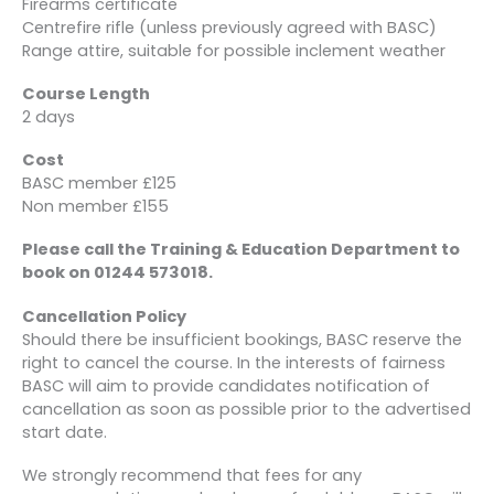
Firearms certificate
Centrefire rifle (unless previously agreed with BASC)
Range attire, suitable for possible inclement weather
Course Length
2 days
Cost
BASC member £125
Non member £155
Please call the Training & Education Department to
book on 01244 573018.
Cancellation Policy
Should there be insufficient bookings, BASC reserve the
right to cancel the course. In the interests of fairness
BASC will aim to provide candidates notification of
cancellation as soon as possible prior to the advertised
start date.
We strongly recommend that fees for any