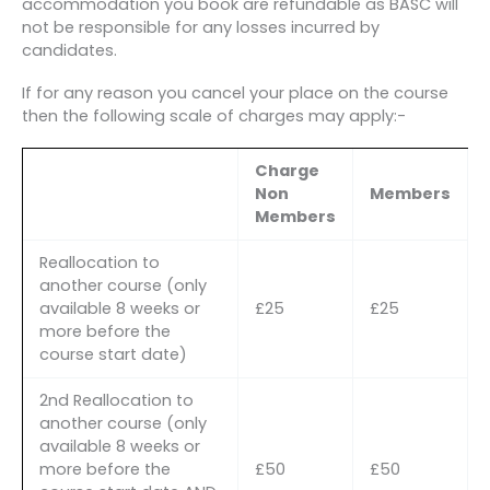
accommodation you book are refundable as BASC will
not be responsible for any losses incurred by
candidates.
If for any reason you cancel your place on the course
then the following scale of charges may apply:-
Charge
Non
Members
Members
Reallocation to
another course (only
available 8 weeks or
£25
£25
more before the
course start date)
2nd Reallocation to
another course (only
available 8 weeks or
more before the
£50
£50