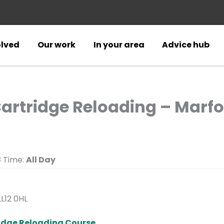
olved
Our work
In your area
Advice hub
Cartridge Reloading – Marfor
3
Time:
All Day
LL12 0HL
ridge Reloading Course