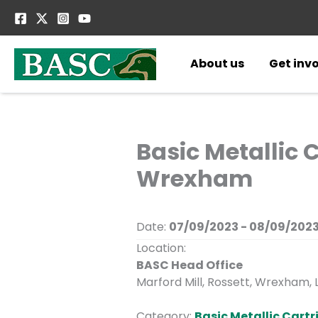
Skip
to
content
About us
Get inv
Basic Metallic 
Wrexham
Date:
07/09/2023 - 08/09/202
Location:
BASC Head Office
Marford Mill, Rossett, Wrexham, 
Category:
Basic Metallic Cart