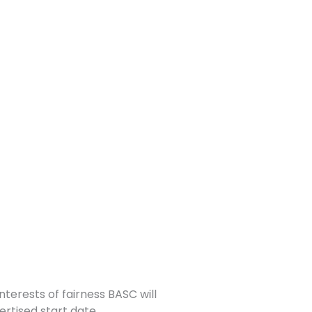
nterests of fairness BASC will
ertised start date.