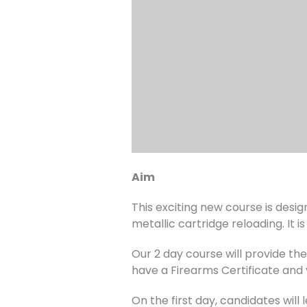
Aim
This exciting new course is desi
metallic cartridge reloading. It 
Our 2 day course will provide th
have a Firearms Certificate and
On the first day, candidates will