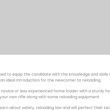
gned to equip the candidate with the knowledge and skills
is an ideal introduction for the newcomer to reloading.
e novice or less experienced home loader with a sturdy f
 your own rifle along with some reloading equipment
 learn about safety, reloading law and will perfect their t