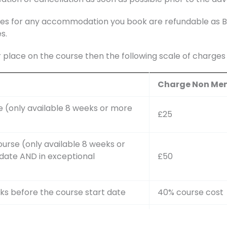
s for any accommodation you book are refundable as BAS
s.
r place on the course then the following scale of charge
Charge Non Me
e (only available 8 weeks or more
£25
ourse (only available 8 weeks or
date AND in exceptional
£50
ks before the course start date
40% course cost
ks but more than 4 weeks before
75% course cost