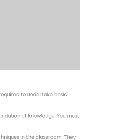
 required to undertake basic
oundation of knowledge. You must
echniques in the classroom. They