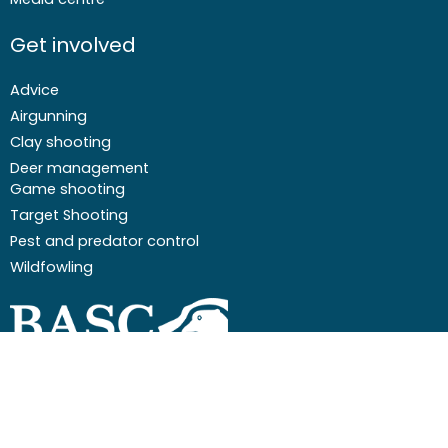
Get involved
Advice
Airgunning
Clay shooting
Deer management
Game shooting
Target Shooting
Pest and predator control
Wildfowling
F
I
I
Y
a
c
n
o
c
o
s
u
Email
01244 573 000