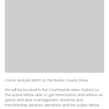
Come and join BASC at the Bucks County Show.
We will be located in the Countryside area. Visitors to
the stand will be able to get information and advice on
game and deer management, firearms and
membership services. Members and the public will be