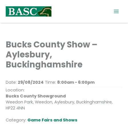
Skip
to
content
Bucks County Show –
Aylesbury,
Buckinghamshire
Date:
29/08/2024
Time:
8:00am - 6:00pm
Location:
Bucks County Showground
Weedon Park, Weedon, Aylesbury, Buckinghamshire,
HP22 4NN
Category:
Game Fairs and Shows