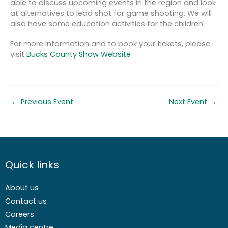
able to discuss upcoming events in the region and look
at alternatives to lead shot for game shooting. We will
also have some education activities for the children.
For more information and to book your tickets, please
visit
Bucks County Show Website
←
Previous Event
Next Event
→
Quick links
About us
Contact us
Careers
Media centre