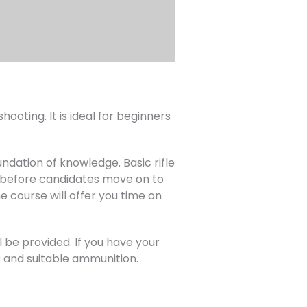
ooting. It is ideal for beginners
undation of knowledge. Basic rifle
om before candidates move on to
e course will offer you time on
l be provided. If you have your
AC and suitable ammunition.