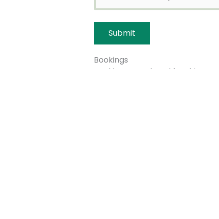
Bookings
Bookings are closed for this even
←
Previous Event
Quick links
Get invo
About us
Advice