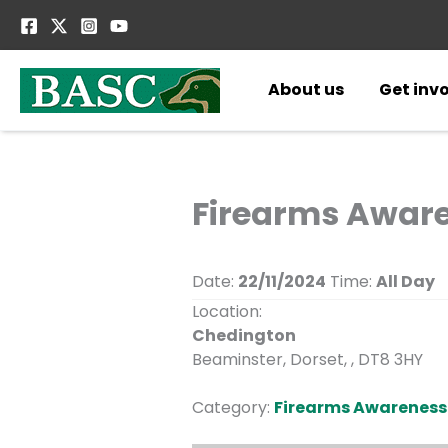
Skip
to
content
About us
Get inv
Firearms Awaren
Date:
22/11/2024
Time:
All Day
Location:
Chedington
Beaminster, Dorset, , DT8 3HY
Category:
Firearms Awareness 