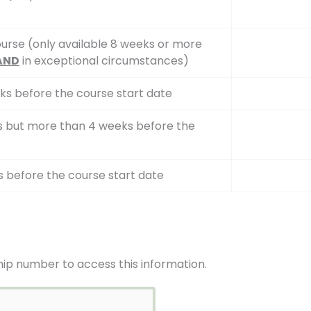
urse (only available 8 weeks or more
AND
in exceptional circumstances)
ks before the course start date
ks but more than 4 weeks before the
s before the course start date
ip number to access this information.