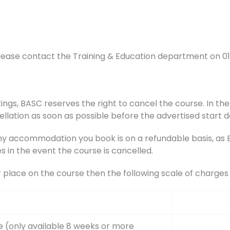
lease contact the Training & Education department on 0
ings, BASC reserves the right to cancel the course. In the 
ellation as soon as possible before the advertised start d
accommodation you book is on a refundable basis, as BA
s in the event the course is cancelled.
r place on the course then the following scale of charge
e (only available 8 weeks or more