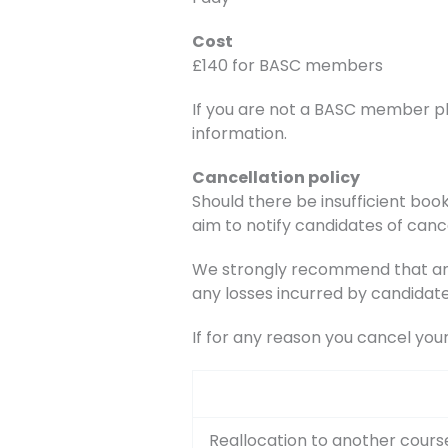
Cost
£140 for BASC members
If you are not a BASC member p
information.
Cancellation policy
Should there be insufficient book
aim to notify candidates of canc
We strongly recommend that any 
any losses incurred by candidate
If for any reason you cancel you
Reallocation to another cours