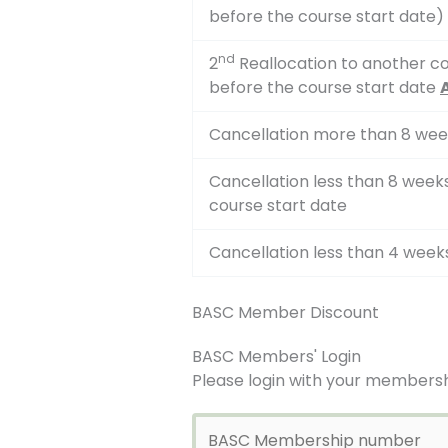
before the course start date)
nd
2
Reallocation to another co
before the course start date
Cancellation more than 8 wee
Cancellation less than 8 wee
course start date
Cancellation less than 4 week
BASC Member Discount
BASC Members' Login
Please login with your membersh