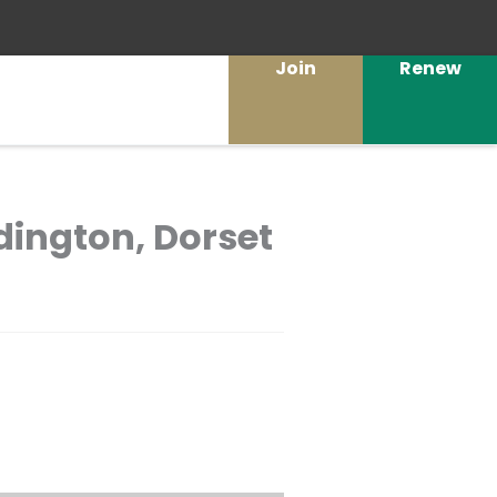
Join
Renew
dington, Dorset