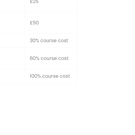
£25
£50
30% course cost
60% course cost
100% course cost