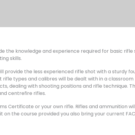
de the knowledge and experience required for basic rifle sh
ng skills.
ll provide the less experienced rifle shot with a sturdy fo
t rifle types and calibres will be dealt with in a classro
ts, dealing with shooting positions and rifle technique. Th
nd centrefire rifles.
s Certificate or your own rifle. Rifles and ammunition wil
e it on the course provided you also bring your current F