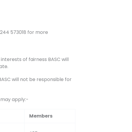
1244 573018 for more
interests of fairness BASC will
ate.
SC will not be responsible for
s may apply:-
Members