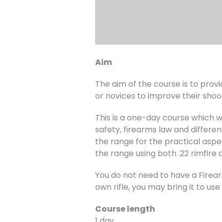
Aim
The aim of the course is to provi
or novices to improve their shooti
This is a one-day course which wi
safety, firearms law and differen
the range for the practical aspec
the range using both .22 rimfire a
You do not need to have a Firearm
own rifle, you may bring it to us
Course length
1 day