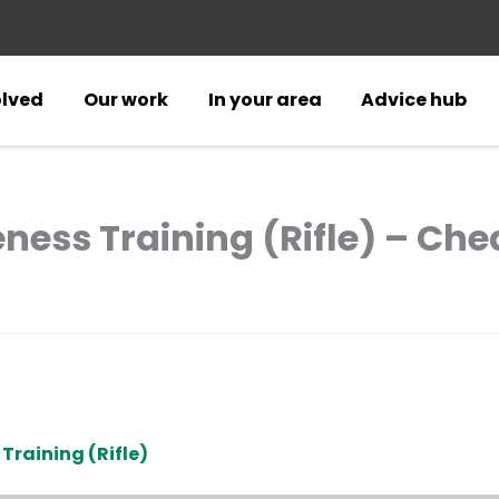
olved
Our work
In your area
Advice hub
ess Training (Rifle) – Che
Training (Rifle)