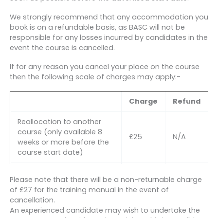
We strongly recommend that any accommodation you
book is on a refundable basis, as BASC will not be
responsible for any losses incurred by candidates in the
event the course is cancelled.
If for any reason you cancel your place on the course
then the following scale of charges may apply:-
Charge
Refund
Reallocation to another
course (only available 8
£25
N/A
weeks or more before the
course start date)
2nd Reallocation to
Please note that there will be a non-returnable charge
another course (only
of £27 for the training manual in the event of
available 8 weeks or more
£50
N/A
cancellation.
before the course start
An experienced candidate may wish to undertake the
date AND in exceptional