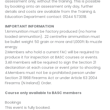
assessment only, without the training. This is possible
circumstances)
by booking onto an assessment only day, further
details and costs are available from the Training &
Cancellation more than 8
Education Department contact: 01244 573018.
weeks before the course
£95.40
£194.60
start date
IMPORTANT INFORMATION
1.Ammunition must be factory produced (no home
Cancellation less than 8
loaded ammunition). .22 centrefire ammunition must
weeks but more than 4
£163.80
£126.20
be bullet weight 50 grain or more and 1,000ft lb muzzle
weeks before the course
energy.
start date
2.Members who hold a current FAC will be required to
produce it for inspection at BASC courses or events.
Cancellation less than 4
3.All members will be required to sign the Section 21
weeks before the course
£255.00
£35.00
declaration at each course or event prior to shooting.
start date
4.Members must not be a prohibited person under
Section 21 1968 Firearms Act or under Article 63 2004
Firearms (N Ireland) Order.
Course only available to BASC members
Bookings
This event is fully booked.