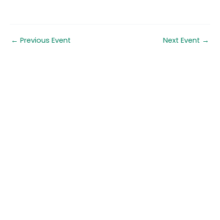
←
Previous Event
Next Event
→
Quick links
About us
Contact us
Careers
Media centre
Get involved
Advice
Airgunning