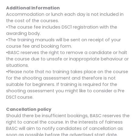
Additional Information
Accommodation or lunch each day is not included in
the cost of the courses.
•The course fee includes DSC1 registration with the
awarding body.
•The training manuals will be sent on receipt of your
course fee and booking form.
•BASC reserves the right to remove a candidate or halt
the course due to unsafe or inappropriate behaviour or
situations.
•Please note that no training takes place on the course
for the shooting assessment and therefore is not
suitable for beginners. If training is required for the
shooting assessment you might like to consider a Pre
DSC1 course.
Cancellation policy
Should there be insufficient bookings, BASC reserves the
right to cancel the course. In the interests of fairness
BASC will aim to notify candidates of cancellation as
soon as possible before the advertised start date.