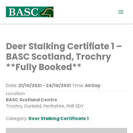
Skip
to
content
Deer Stalking Certifiate 1 –
BASC Scotland, Trochry
**Fully Booked**
Date:
21/10/2021 - 24/10/2021
Time:
All Day
Location:
BASC Scotland Centre
Trochry, Dunkeld, Perthshire, PH8 0DY
Category:
Deer Stalking Certificate 1