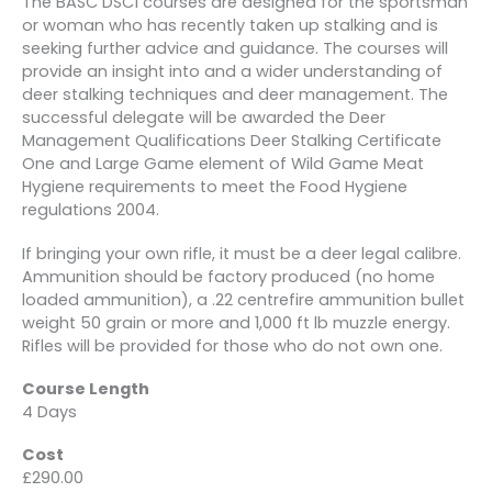
The BASC DSC1 courses are designed for the sportsman
or woman who has recently taken up stalking and is
seeking further advice and guidance. The courses will
provide an insight into and a wider understanding of
deer stalking techniques and deer management. The
successful delegate will be awarded the Deer
Management Qualifications Deer Stalking Certificate
One and Large Game element of Wild Game Meat
Hygiene requirements to meet the Food Hygiene
regulations 2004.
If bringing your own rifle, it must be a deer legal calibre.
Ammunition should be factory produced (no home
loaded ammunition), a .22 centrefire ammunition bullet
weight 50 grain or more and 1,000 ft lb muzzle energy.
Rifles will be provided for those who do not own one.
Course Length
4 Days
Cost
£290.00