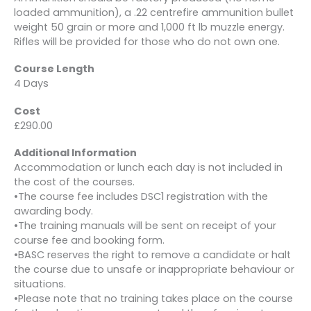
loaded ammunition), a .22 centrefire ammunition bullet
weight 50 grain or more and 1,000 ft lb muzzle energy.
Rifles will be provided for those who do not own one.
Course Length
4 Days
Cost
£290.00
Additional Information
Accommodation or lunch each day is not included in
the cost of the courses.
•The course fee includes DSC1 registration with the
awarding body.
•The training manuals will be sent on receipt of your
course fee and booking form.
•BASC reserves the right to remove a candidate or halt
the course due to unsafe or inappropriate behaviour or
situations.
•Please note that no training takes place on the course