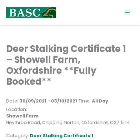
Skip
to
content
Deer Stalking Certificate 1
– Showell Farm,
Oxfordshire **Fully
Booked**
Date:
30/09/2021 - 03/10/2021
Time:
All Day
Location:
Showell Farm
Heythrop Road, Chipping Norton, Oxfordshire, OX7 5TH
Category:
Deer Stalking Certificate 1