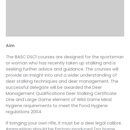
Aim
The BASC DSC1 courses are designed for the sportsman
or woman who has recently taken up stalking and is
seeking further advice and guidance. The courses will
provide an insight into and a wider understanding of
deer stalking techniques and deer management. The
successful delegate will be awarded the Deer
Management Qualifications Deer Stalking Certificate
One and Large Game element of Wild Game Meat
Hygiene requirements to meet the Food Hygiene
regulations 2004.
If bringing your own rifle, it must be a deer legal calibre.
Ammunition should be factory produced (no home