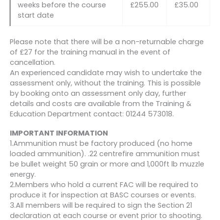
weeks before the course
£255.00
£35.00
start date
Please note that there will be a non-returnable charge
of £27 for the training manual in the event of
cancellation.
An experienced candidate may wish to undertake the
assessment only, without the training. This is possible
by booking onto an assessment only day, further
details and costs are available from the Training &
Education Department contact: 01244 573018.
IMPORTANT INFORMATION
1.Ammunition must be factory produced (no home
loaded ammunition). .22 centrefire ammunition must
be bullet weight 50 grain or more and 1,000ft lb muzzle
energy.
2.Members who hold a current FAC will be required to
produce it for inspection at BASC courses or events.
3.All members will be required to sign the Section 21
declaration at each course or event prior to shooting.