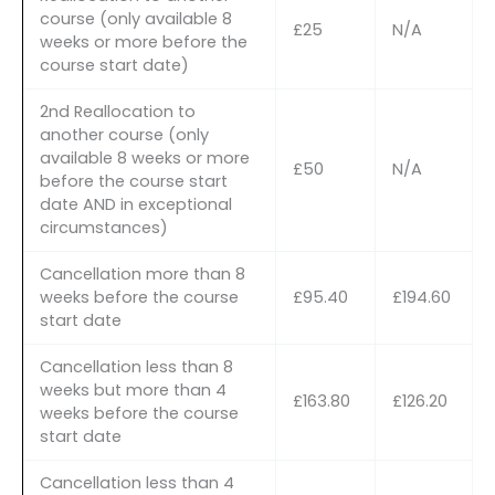
course (only available 8
£25
N/A
weeks or more before the
course start date)
2nd Reallocation to
another course (only
available 8 weeks or more
£50
N/A
before the course start
date AND in exceptional
circumstances)
Cancellation more than 8
weeks before the course
£95.40
£194.60
start date
Cancellation less than 8
weeks but more than 4
£163.80
£126.20
weeks before the course
start date
Cancellation less than 4