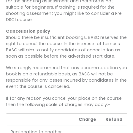
for the shooting assessment and therefore is not
suitable for beginners. If training is required for the
shooting assessment you might like to consider a Pre
DSC1 course.
Cancellation policy
Should there be insufficient bookings, BASC reserves the
right to cancel the course. In the interests of fairness
BASC will aim to notify candidates of cancellation as
soon as possible before the advertised start date.
We strongly recommend that any accommodation you
book is on a refundable basis, as BASC will not be
responsible for any losses incurred by candidates in the
event the course is cancelled.
If for any reason you cancel your place on the course
then the following scale of charges may apply:-
Charge
Refund
Reallocation to another