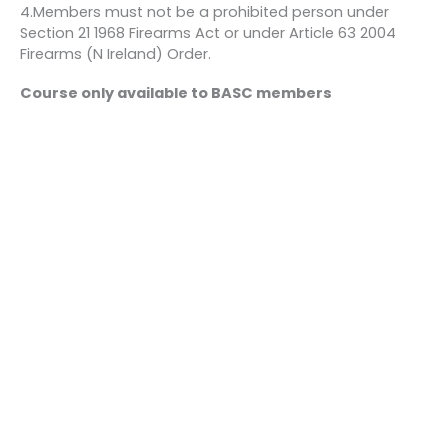
4.Members must not be a prohibited person under
Section 21 1968 Firearms Act or under Article 63 2004
Firearms (N Ireland) Order.
Course only available to BASC members
Bookings
This event is fully booked.
←
Previous Event
Next Event
→
Quick links
About us
Contact us