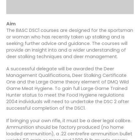
Aim
The BASC DSC1 courses are designed for the sportsman
or woman who has recently taken up stalking and is
seeking further advice and guidance. The courses will
provide an insight into and a wider understanding of
deer stalking techniques and deer management.
A successful delegate will be awarded the Deer
Management Qualifications, Deer Stalking Certificate
One and the Large Game theory element of DMQ Wild
Game Meat Hygiene. To gain full Large Game Trained
Hunter status to meet the Food Hygiene regulations
2004 individuals will need to undertake the DSC 2 after
successful completion of the DSC1.
If bringing your own rifle, it must be a deer legal calibre.
Ammunition should be factory produced (no home
loaded ammunition), a .22 centrefire ammunition bullet