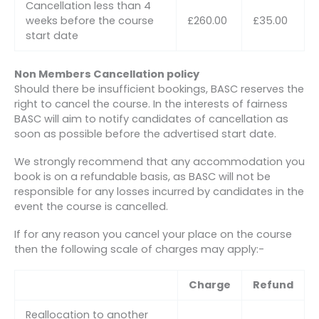
Cancellation less than 4
weeks before the course
£260.00
£35.00
start date
Non Members Cancellation policy
Should there be insufficient bookings, BASC reserves the
right to cancel the course. In the interests of fairness
BASC will aim to notify candidates of cancellation as
soon as possible before the advertised start date.
We strongly recommend that any accommodation you
book is on a refundable basis, as BASC will not be
responsible for any losses incurred by candidates in the
event the course is cancelled.
If for any reason you cancel your place on the course
then the following scale of charges may apply:-
Charge
Refund
Reallocation to another