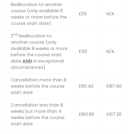
Reallocation to another
course (only available 8
£25
N/A
weeks or more before the
course start date)
nd
2
Reallocation to
another course (only
available 8 weeks or more
£50
N/A
before the course start
date
AND
in exceptional
circumstances)
Cancellation more than 8
weeks before the course
£80.40
£187.60
start date
Cancellation less than 8
weeks but more than 4
£160.80
£107.20
weeks before the course
start date