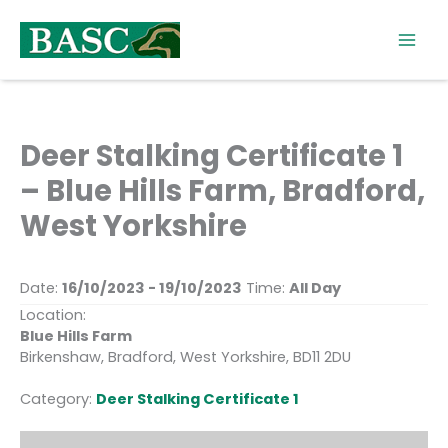
Skip
to
content
Deer Stalking Certificate 1
– Blue Hills Farm, Bradford,
West Yorkshire
Date:
16/10/2023 - 19/10/2023
Time:
All Day
Location:
Blue Hills Farm
Birkenshaw, Bradford, West Yorkshire, BD11 2DU
Category:
Deer Stalking Certificate 1