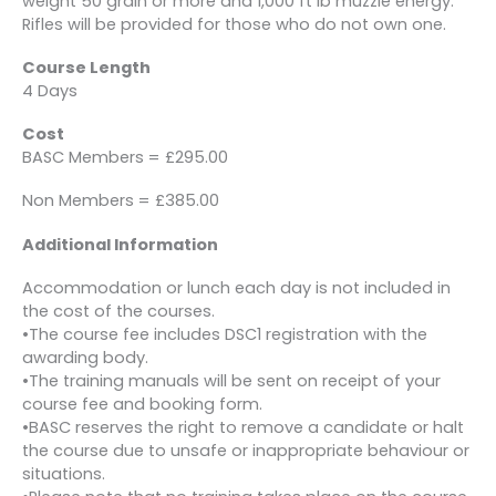
weight 50 grain or more and 1,000 ft lb muzzle energy.
Rifles will be provided for those who do not own one.
Course Length
4 Days
Cost
BASC Members = £295.00
Non Members = £385.00
Additional Information
Accommodation or lunch each day is not included in
the cost of the courses.
•The course fee includes DSC1 registration with the
awarding body.
•The training manuals will be sent on receipt of your
course fee and booking form.
•BASC reserves the right to remove a candidate or halt
the course due to unsafe or inappropriate behaviour or
situations.