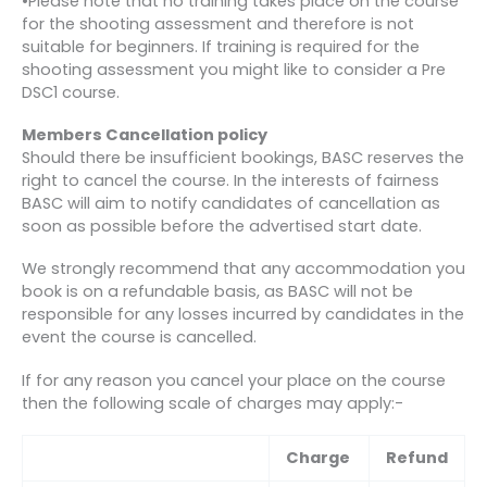
•Please note that no training takes place on the course
for the shooting assessment and therefore is not
suitable for beginners. If training is required for the
shooting assessment you might like to consider a Pre
DSC1 course.
Members Cancellation policy
Should there be insufficient bookings, BASC reserves the
right to cancel the course. In the interests of fairness
BASC will aim to notify candidates of cancellation as
soon as possible before the advertised start date.
We strongly recommend that any accommodation you
book is on a refundable basis, as BASC will not be
responsible for any losses incurred by candidates in the
event the course is cancelled.
If for any reason you cancel your place on the course
then the following scale of charges may apply:-
Charge
Refund