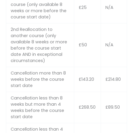
course (only available 8
£25
N/A
weeks or more before the
course start date)
2nd Reallocation to
another course (only
available 8 weeks or more
£50
N/A
before the course start
date AND in exceptional
circumstances)
Cancellation more than 8
weeks before the course
£143.20
£214.80
start date
Cancellation less than 8
weeks but more than 4
£268.50
£89.50
weeks before the course
start date
Cancellation less than 4