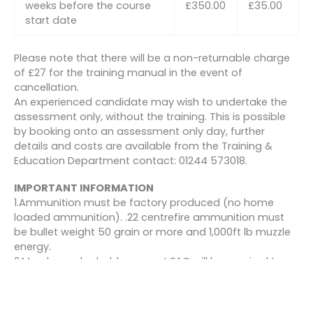
weeks before the course
£350.00
£35.00
start date
Please note that there will be a non-returnable charge
of £27 for the training manual in the event of
cancellation.
An experienced candidate may wish to undertake the
assessment only, without the training. This is possible
by booking onto an assessment only day, further
details and costs are available from the Training &
Education Department contact: 01244 573018.
IMPORTANT INFORMATION
1.Ammunition must be factory produced (no home
loaded ammunition). .22 centrefire ammunition must
be bullet weight 50 grain or more and 1,000ft lb muzzle
energy.
2.Members who hold a current FAC will be required to
produce it for inspection at BASC courses or events.
3.All members will be required to sign the Section 21
declaration at each course or event prior to shooting.