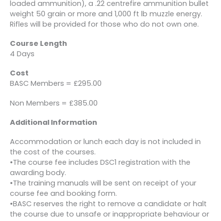
loaded ammunition), a .22 centrefire ammunition bullet
weight 50 grain or more and 1,000 ft lb muzzle energy.
Rifles will be provided for those who do not own one.
Course Length
4 Days
Cost
BASC Members = £295.00
Non Members = £385.00
Additional Information
Accommodation or lunch each day is not included in
the cost of the courses.
•The course fee includes DSC1 registration with the
awarding body.
•The training manuals will be sent on receipt of your
course fee and booking form.
•BASC reserves the right to remove a candidate or halt
the course due to unsafe or inappropriate behaviour or