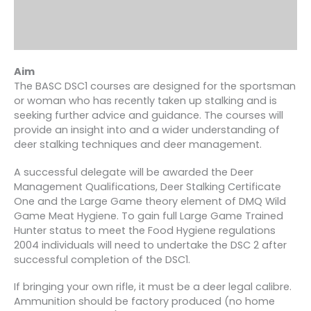
Aim
The BASC DSC1 courses are designed for the sportsman
or woman who has recently taken up stalking and is
seeking further advice and guidance. The courses will
provide an insight into and a wider understanding of
deer stalking techniques and deer management.
A successful delegate will be awarded the Deer
Management Qualifications, Deer Stalking Certificate
One and the Large Game theory element of DMQ Wild
Game Meat Hygiene. To gain full Large Game Trained
Hunter status to meet the Food Hygiene regulations
2004 individuals will need to undertake the DSC 2 after
successful completion of the DSC1.
If bringing your own rifle, it must be a deer legal calibre.
Ammunition should be factory produced (no home