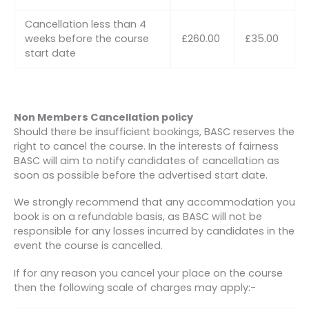
Cancellation less than 4
weeks before the course
£260.00
£35.00
start date
Non Members Cancellation policy
Should there be insufficient bookings, BASC reserves the
right to cancel the course. In the interests of fairness
BASC will aim to notify candidates of cancellation as
soon as possible before the advertised start date.
We strongly recommend that any accommodation you
book is on a refundable basis, as BASC will not be
responsible for any losses incurred by candidates in the
event the course is cancelled.
If for any reason you cancel your place on the course
then the following scale of charges may apply:-