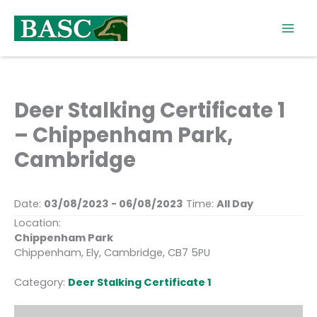
Skip
to
content
Deer Stalking Certificate 1
– Chippenham Park,
Cambridge
Date:
03/08/2023 - 06/08/2023
Time:
All Day
Location:
Chippenham Park
Chippenham, Ely, Cambridge, CB7 5PU
Category:
Deer Stalking Certificate 1