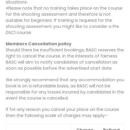
situations.
•Please note that no training takes place on the course
for the shooting assessment and therefore is not
suitable for beginners. If training is required for the
shooting assessment you might like to consider a Pre
DSC1 course.
Members Cancellation policy
Should there be insufficient bookings, BASC reserves the
right to cancel the course. In the interests of fairness
BASC will aim to notify candidates of cancellation as
soon as possible before the advertised start date.
We strongly recommend that any accommodation you
book is on a refundable basis, as BASC will not be
responsible for any losses incurred by candidates in the
event the course is cancelled.
If for any reason you cancel your place on the course
then the following scale of charges may apply:-