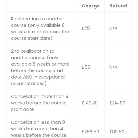
Charge
Refund
Reallocation to another
course (only available 8
£25
N/A
weeks or more before the
course start date)
2nd Reallocation to
another course (only
available 8 weeks or more
£50
N/A
before the course start
date AND in exceptional
circumstances)
Cancellation more than 8
weeks before the course
£143.20
£214.80
start date
Cancellation less than 8
weeks but more than 4
£268.50
£89.50
weeks before the course