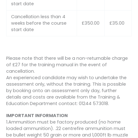
start date
Cancellation less than 4
weeks before the course
£350.00
£35.00
start date
Please note that there will be a non-returnable charge
of £27 for the training manual in the event of
cancellation.
An experienced candidate may wish to undertake the
assessment only, without the training. This is possible
by booking onto an assessment only day, further
details and costs are available from the Training &
Education Department contact: 01244 573018.
IMPORTANT INFORMATION
1.Ammunition must be factory produced (no home
loaded ammunition). .22 centrefire ammunition must
be bullet weight 50 grain or more and 1,000ft lb muzzle