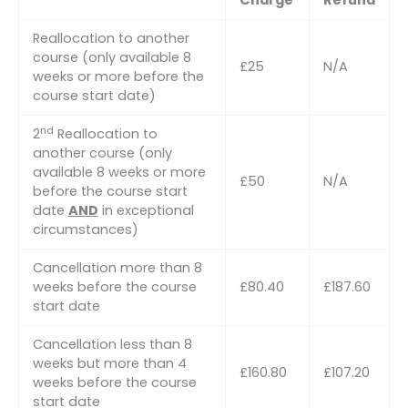
Charge
Refund
Reallocation to another
course (only available 8
£25
N/A
weeks or more before the
course start date)
nd
2
Reallocation to
another course (only
available 8 weeks or more
£50
N/A
before the course start
date
AND
in exceptional
circumstances)
Cancellation more than 8
weeks before the course
£80.40
£187.60
start date
Cancellation less than 8
weeks but more than 4
£160.80
£107.20
weeks before the course
start date