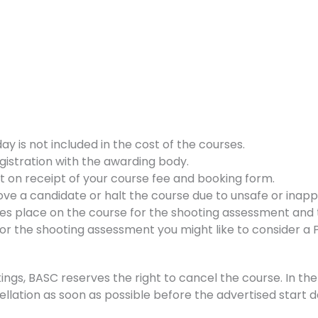
 is not included in the cost of the courses.
gistration with the awarding body.
nt on receipt of your course fee and booking form.
ve a candidate or halt the course due to unsafe or inappr
kes place on the course for the shooting assessment and t
d for the shooting assessment you might like to consider a
ings, BASC reserves the right to cancel the course. In the 
ellation as soon as possible before the advertised start d