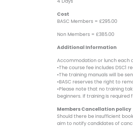
4 Days
Cost
BASC Members = £295.00
Non Members = £385.00
Additional Information
Accommodation or lunch each day
•The course fee includes DSC1 re
•The training manuals will be se
•BASC reserves the right to remo
•Please note that no training ta
beginners. If training is require
Members Cancellation policy
Should there be insufficient book
aim to notify candidates of canc