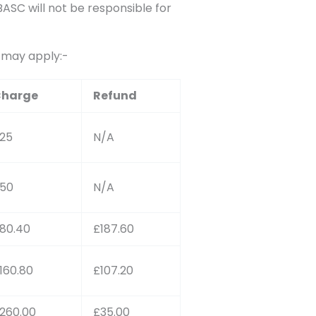
SC will not be responsible for
s may apply:-
harge
Refund
25
N/A
50
N/A
80.40
£187.60
160.80
£107.20
260.00
£35.00