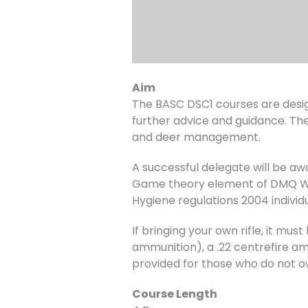
Aim
The BASC DSC1 courses are desig
further advice and guidance. The
and deer management.
A successful delegate will be a
Game theory element of DMQ Wil
Hygiene regulations 2004 individ
If bringing your own rifle, it m
ammunition), a .22 centrefire amm
provided for those who do not o
Course Length