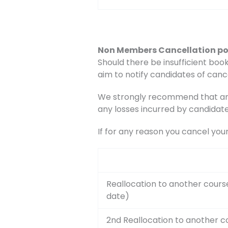
Non Members Cancellation po
Should there be insufficient book
aim to notify candidates of canc
We strongly recommend that any 
any losses incurred by candidate
If for any reason you cancel you
Reallocation to another cours
date)
2nd Reallocation to another c