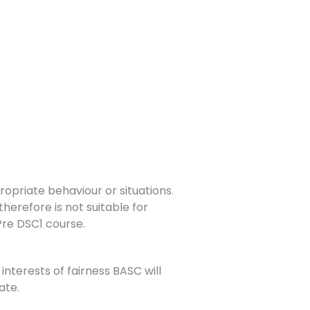
opriate behaviour or situations.
herefore is not suitable for
 Pre DSC1 course.
interests of fairness BASC will
ate.