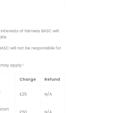
interests of fairness BASC will
ate.
SC will not be responsible for
s may apply:-
Charge
Refund
t
£25
N/A
start
£50
N/A