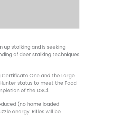
up stalking and is seeking
nding of deer stalking techniques
 Certificate One and the Large
Hunter status to meet the Food
mpletion of the DSC1.
 produced (no home loaded
zle energy. Rifles will be