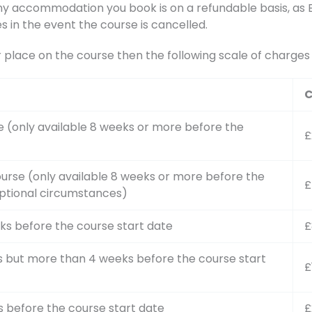
accommodation you book is on a refundable basis, as BA
s in the event the course is cancelled.
r place on the course then the following scale of charge
C
e (only available 8 weeks or more before the
£
urse (only available 8 weeks or more before the
£
ptional circumstances)
ks before the course start date
£
s but more than 4 weeks before the course start
£
s before the course start date
£