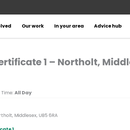
olved
Our work
In your area
Advice hub
rtificate 1 – Northolt, Midd
Time:
All Day
tholt, Middlesex, UB5 6RA
cate 1