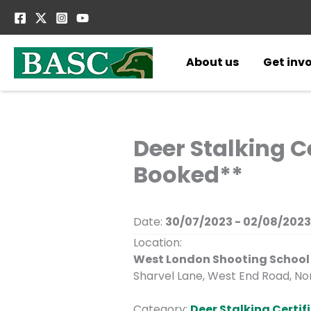
Skip
to
content
About us
Get inv
Deer Stalking Ce
Booked**
Date:
30/07/2023 - 02/08/2023
Location:
West London Shooting School
Sharvel Lane, West End Road, Nor
Category:
Deer Stalking Certifi