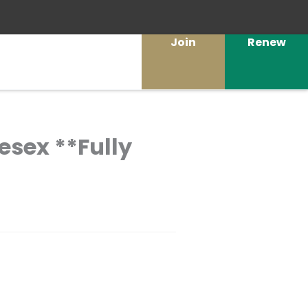
Join
Renew
lesex **Fully