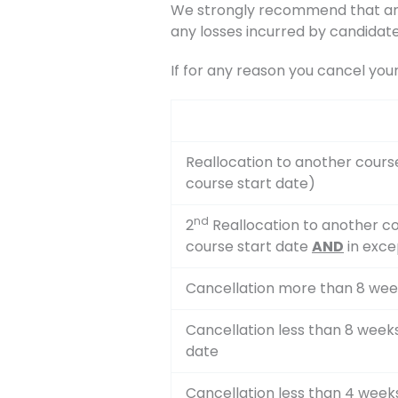
We strongly recommend that any 
any losses incurred by candidate
If for any reason you cancel you
Reallocation to another cours
course start date)
nd
2
Reallocation to another co
course start date
AND
in exce
Cancellation more than 8 wee
Cancellation less than 8 week
date
Cancellation less than 4 week