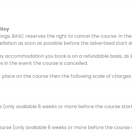
licy
ings, BASC reserves the right to cancel the course. In the 
ellation as soon as possible before the advertised start d
accommodation you book is on a refundable basis, as BA
s in the event the course is cancelled.
r place on the course then the following scale of charge
e (only available 8 weeks or more before the course star
ourse (only available 8 weeks or more before the course 