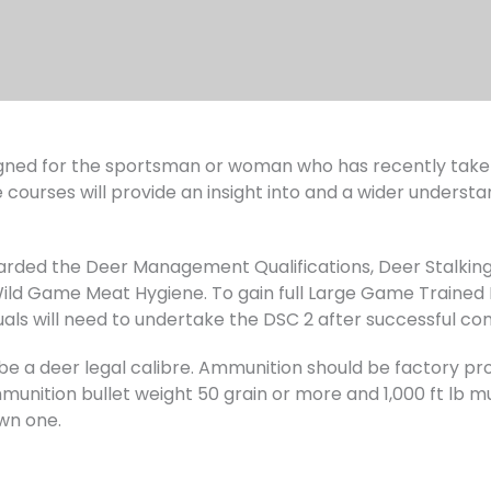
ned for the sportsman or woman who has recently taken 
 courses will provide an insight into and a wider understa
warded the Deer Management Qualifications, Deer Stalking
d Game Meat Hygiene. To gain full Large Game Trained 
uals will need to undertake the DSC 2 after successful co
ust be a deer legal calibre. Ammunition should be factory
unition bullet weight 50 grain or more and 1,000 ft lb muz
wn one.