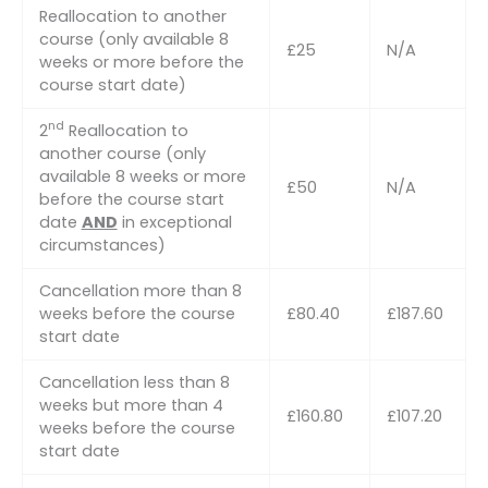
Reallocation to another
course (only available 8
£25
N/A
weeks or more before the
course start date)
nd
2
Reallocation to
another course (only
available 8 weeks or more
£50
N/A
before the course start
date
AND
in exceptional
circumstances)
Cancellation more than 8
weeks before the course
£80.40
£187.60
start date
Cancellation less than 8
weeks but more than 4
£160.80
£107.20
weeks before the course
start date