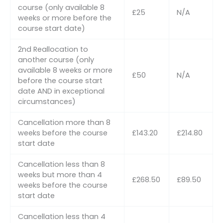
course (only available 8
£25
N/A
weeks or more before the
course start date)
2nd Reallocation to
another course (only
available 8 weeks or more
£50
N/A
before the course start
date AND in exceptional
circumstances)
Cancellation more than 8
weeks before the course
£143.20
£214.80
start date
Cancellation less than 8
weeks but more than 4
£268.50
£89.50
weeks before the course
start date
Cancellation less than 4