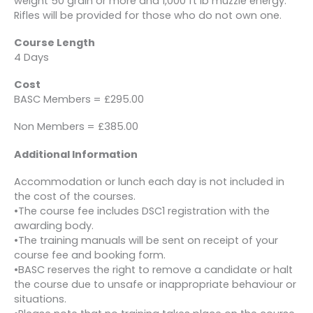
weight 50 grain or more and 1,000 ft lb muzzle energy.
Rifles will be provided for those who do not own one.
Course Length
4 Days
Cost
BASC Members = £295.00
Non Members = £385.00
Additional Information
Accommodation or lunch each day is not included in
the cost of the courses.
•The course fee includes DSC1 registration with the
awarding body.
•The training manuals will be sent on receipt of your
course fee and booking form.
•BASC reserves the right to remove a candidate or halt
the course due to unsafe or inappropriate behaviour or
situations.