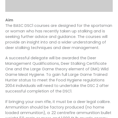
Aim
The BASC DSC1 courses are designed for the sportsman
or woman who has recently taken up stalking and is
seeking further advice and guidance. The courses will
provide an insight into and a wider understanding of
deer stalking techniques and deer management.
A successful delegate will be awarded the Deer
Management Qualifications, Deer Stalking Certificate
One and the Large Game theory element of DMQ Wild
Game Meat Hygiene. To gain full Large Game Trained
Hunter status to meet the Food Hygiene regulations
2004 individuals will need to undertake the DSC 2 after
successful completion of the DSC1.
If bringing your own rifle, it must be a deer legal calibre.
Ammunition should be factory produced (no home
loaded ammunition), a .22 centrefire ammunition bullet