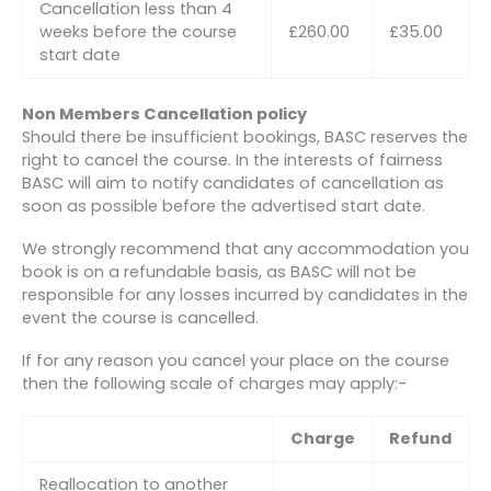
Cancellation less than 4
weeks before the course
£260.00
£35.00
start date
Non Members Cancellation policy
Should there be insufficient bookings, BASC reserves the
right to cancel the course. In the interests of fairness
BASC will aim to notify candidates of cancellation as
soon as possible before the advertised start date.
We strongly recommend that any accommodation you
book is on a refundable basis, as BASC will not be
responsible for any losses incurred by candidates in the
event the course is cancelled.
If for any reason you cancel your place on the course
then the following scale of charges may apply:-
Charge
Refund
Reallocation to another