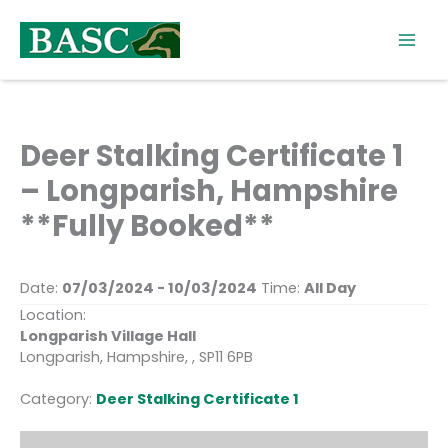
Skip
to
content
Deer Stalking Certificate 1
– Longparish, Hampshire
**Fully Booked**
Date:
07/03/2024 - 10/03/2024
Time:
All Day
Location:
Longparish Village Hall
Longparish, Hampshire, , SP11 6PB
Category:
Deer Stalking Certificate 1