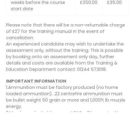
weeks before the course
£350.00
£35.00
start date
Please note that there will be a non-returnable charge
of £27 for the training manual in the event of
cancellation.
An experienced candidate may wish to undertake the
assessment only, without the training. This is possible
by booking onto an assessment only day, further
details and costs are available from the Training &
Education Department contact: 01244 573018.
IMPORTANT INFORMATION
1.Ammunition must be factory produced (no home
loaded ammunition). .22 centrefire ammunition must
be bullet weight 50 grain or more and 1,000ft lb muzzle
energy.
2.Members who hold a current FAC will be required to
produce it for inspection at BASC courses or events.
3.All members will be required to sign the Section 21
declaration at each course or event prior to shooting.