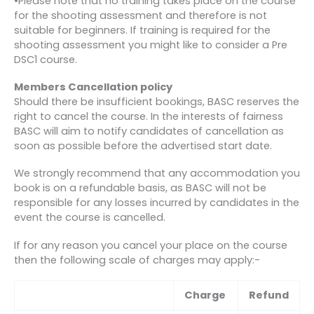
•Please note that no training takes place on the course
for the shooting assessment and therefore is not
suitable for beginners. If training is required for the
shooting assessment you might like to consider a Pre
DSC1 course.
Members Cancellation policy
Should there be insufficient bookings, BASC reserves the
right to cancel the course. In the interests of fairness
BASC will aim to notify candidates of cancellation as
soon as possible before the advertised start date.
We strongly recommend that any accommodation you
book is on a refundable basis, as BASC will not be
responsible for any losses incurred by candidates in the
event the course is cancelled.
If for any reason you cancel your place on the course
then the following scale of charges may apply:-
Charge
Refund