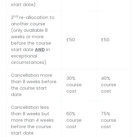
start date)
nd
2
re-allocation to
another course
(only available 8
weeks or more
£50
£50
before the course
start date
AND
in
exceptional
circumstances)
Cancellation more
30%
40%
than 8 weeks before
course
course
the course start
cost
cost
date
Cancellation less
than 8 weeks but
60%
75%
more than 4 weeks
course
course
before the course
cost
cost
start date