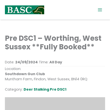
Skip
to
content
Pre DSC1 – Worthing, West
Sussex **Fully Booked**
Date:
24/09/2024
Time:
All Day
Location:
Southdown Gun Club
Muntham Farm, Findon, West Sussex, BN14 0RQ
Category:
Deer Stalking Pre DSC1