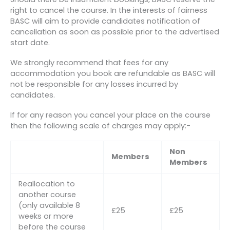
right to cancel the course. In the interests of fairness
BASC will aim to provide candidates notification of
cancellation as soon as possible prior to the advertised
start date.
We strongly recommend that fees for any
accommodation you book are refundable as BASC will
not be responsible for any losses incurred by
candidates.
If for any reason you cancel your place on the course
then the following scale of charges may apply:-
Non
Members
Members
Reallocation to
another course
(only available 8
£25
£25
weeks or more
before the course