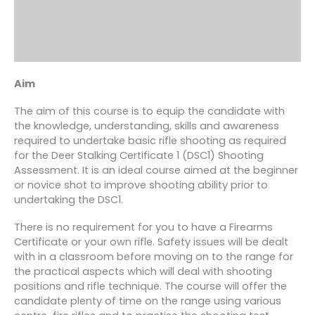
Aim
The aim of this course is to equip the candidate with
the knowledge, understanding, skills and awareness
required to undertake basic rifle shooting as required
for the Deer Stalking Certificate 1 (DSC1) Shooting
Assessment. It is an ideal course aimed at the beginner
or novice shot to improve shooting ability prior to
undertaking the DSC1.
There is no requirement for you to have a Firearms
Certificate or your own rifle. Safety issues will be dealt
with in a classroom before moving on to the range for
the practical aspects which will deal with shooting
positions and rifle technique. The course will offer the
candidate plenty of time on the range using various