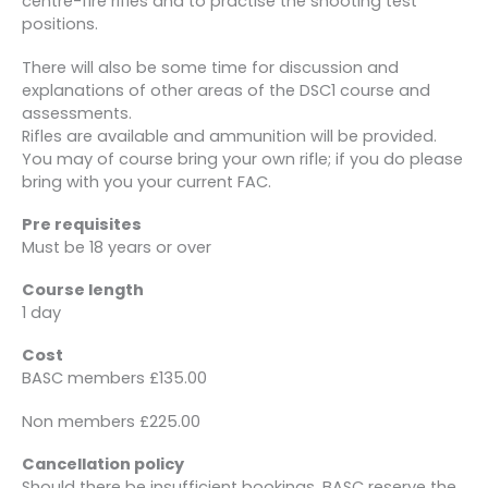
centre-fire rifles and to practise the shooting test
positions.
There will also be some time for discussion and
explanations of other areas of the DSC1 course and
assessments.
Rifles are available and ammunition will be provided.
You may of course bring your own rifle; if you do please
bring with you your current FAC.
Pre requisites
Must be 18 years or over
Course length
1 day
Cost
BASC members £135.00
Non members £225.00
Cancellation policy
Should there be insufficient bookings, BASC reserve the