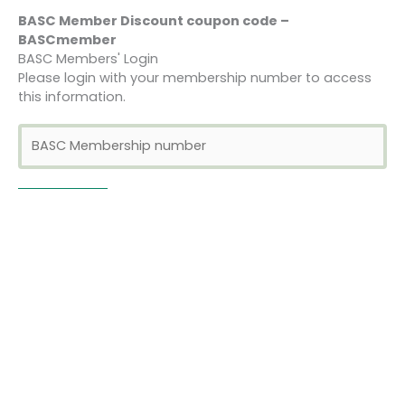
BASC Member Discount coupon code –
BASCmember
BASC Members' Login
Please login with your membership number to access
this information.
Bookings
This event is fully booked.
←
Previous Event
Next Event
→