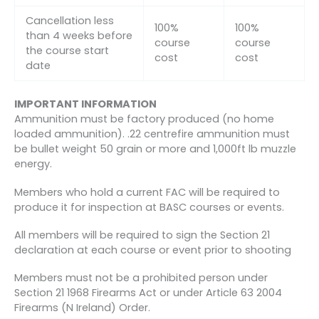
Cancellation less
100%
100%
than 4 weeks before
course
course
the course start
cost
cost
date
IMPORTANT INFORMATION
Ammunition must be factory produced (no home
loaded ammunition). .22 centrefire ammunition must
be bullet weight 50 grain or more and 1,000ft lb muzzle
energy.
Members who hold a current FAC will be required to
produce it for inspection at BASC courses or events.
All members will be required to sign the Section 21
declaration at each course or event prior to shooting
Members must not be a prohibited person under
Section 21 1968 Firearms Act or under Article 63 2004
Firearms (N Ireland) Order.