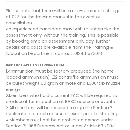
Please note that there will be a non-returnable charge
of £27 for the training manual in the event of
cancellation.
An experienced candidate may wish to undertake the
assessment only, without the training. This is possible
by booking onto an assessment only day, further
details and costs are available from the Training &
Education Department contact: 01244 573018.
IMPORTANT INFORMATION
1.Ammunition must be factory produced (no home
loaded ammunition). .22 centrefire ammunition must
be bullet weight 50 grain or more and 1,000ft lb muzzle
energy.
2.Members who hold a current FAC will be required to
produce it for inspection at BASC courses or events.
3.All members will be required to sign the Section 21
declaration at each course or event prior to shooting.
4.Members must not be a prohibited person under
Section 21 1968 Firearms Act or under Article 63 2004