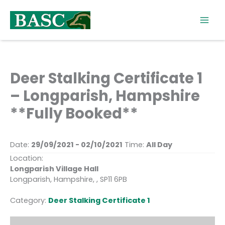
Skip
to
content
Deer Stalking Certificate 1
– Longparish, Hampshire
**Fully Booked**
Date:
29/09/2021 - 02/10/2021
Time:
All Day
Location:
Longparish Village Hall
Longparish, Hampshire, , SP11 6PB
Category:
Deer Stalking Certificate 1