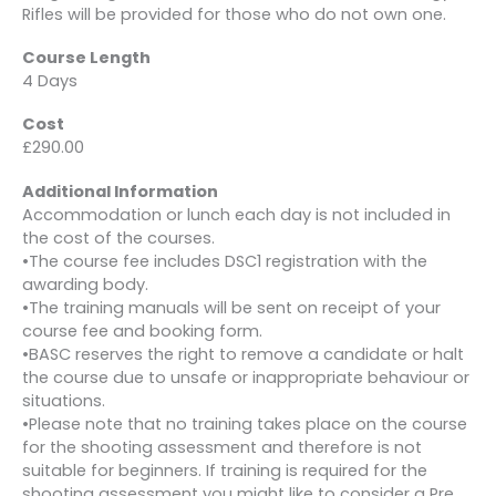
Rifles will be provided for those who do not own one.
Course Length
4 Days
Cost
£290.00
Additional Information
Accommodation or lunch each day is not included in
the cost of the courses.
•The course fee includes DSC1 registration with the
awarding body.
•The training manuals will be sent on receipt of your
course fee and booking form.
•BASC reserves the right to remove a candidate or halt
the course due to unsafe or inappropriate behaviour or
situations.
•Please note that no training takes place on the course
for the shooting assessment and therefore is not
suitable for beginners. If training is required for the
shooting assessment you might like to consider a Pre