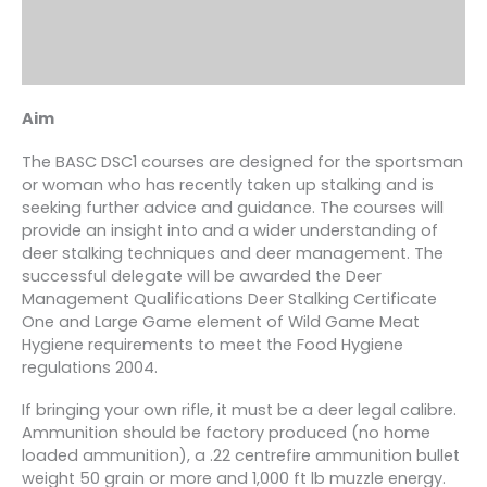
Aim
The BASC DSC1 courses are designed for the sportsman
or woman who has recently taken up stalking and is
seeking further advice and guidance. The courses will
provide an insight into and a wider understanding of
deer stalking techniques and deer management. The
successful delegate will be awarded the Deer
Management Qualifications Deer Stalking Certificate
One and Large Game element of Wild Game Meat
Hygiene requirements to meet the Food Hygiene
regulations 2004.
If bringing your own rifle, it must be a deer legal calibre.
Ammunition should be factory produced (no home
loaded ammunition), a .22 centrefire ammunition bullet
weight 50 grain or more and 1,000 ft lb muzzle energy.