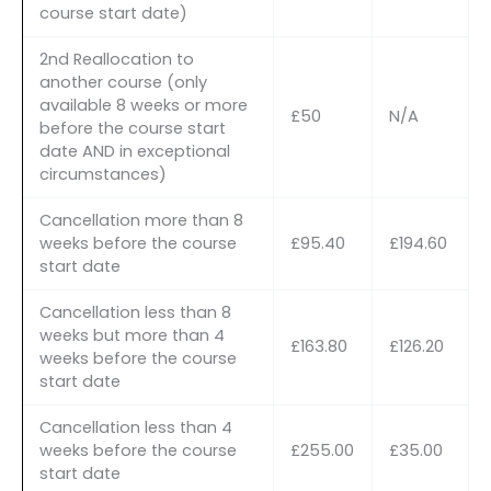
course start date)
2nd Reallocation to
another course (only
available 8 weeks or more
£50
N/A
before the course start
date AND in exceptional
circumstances)
Cancellation more than 8
weeks before the course
£95.40
£194.60
start date
Cancellation less than 8
weeks but more than 4
£163.80
£126.20
weeks before the course
start date
Cancellation less than 4
weeks before the course
£255.00
£35.00
start date