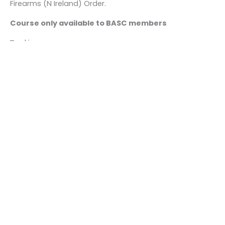
Firearms (N Ireland) Order.
Course only available to BASC members
Bookings
This event is fully booked.
←
Previous Event
Next Event
→
Quick links
About us
Contact us
Careers
Media centre