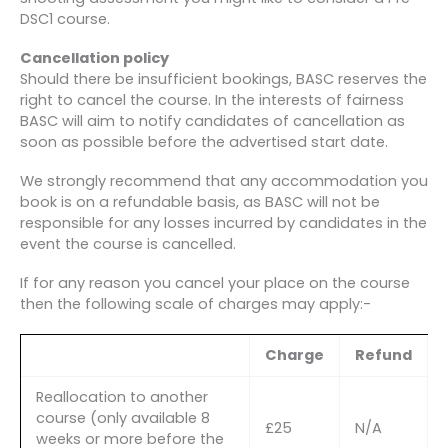
DSC1 course.
Cancellation policy
Should there be insufficient bookings, BASC reserves the
right to cancel the course. In the interests of fairness
BASC will aim to notify candidates of cancellation as
soon as possible before the advertised start date.
We strongly recommend that any accommodation you
book is on a refundable basis, as BASC will not be
responsible for any losses incurred by candidates in the
event the course is cancelled.
If for any reason you cancel your place on the course
then the following scale of charges may apply:-
Charge
Refund
Reallocation to another
course (only available 8
£25
N/A
weeks or more before the