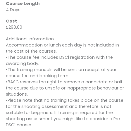
Course Length
4 Days
Cost
£290.00
Additional Information
Accommodation or lunch each day is not included in
the cost of the courses.
•The course fee includes DSC1 registration with the
awarding body.
•The training manuals will be sent on receipt of your
course fee and booking form.
•BASC reserves the right to remove a candidate or halt
the course due to unsafe or inappropriate behaviour or
situations.
•Please note that no training takes place on the course
for the shooting assessment and therefore is not
suitable for beginners. If training is required for the
shooting assessment you might like to consider a Pre
DSC1 course.