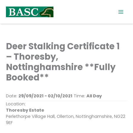
Skip
to
content
Deer Stalking Certificate 1
– Thoresby,
Nottinghamshire **Fully
Booked**
Date:
29/09/2021 - 02/10/2021
Time:
All Day
Location:
Thoresby Estate
Perlethorpe Village Hall, Ollerton, Nottinghamshire, NG22
9EF