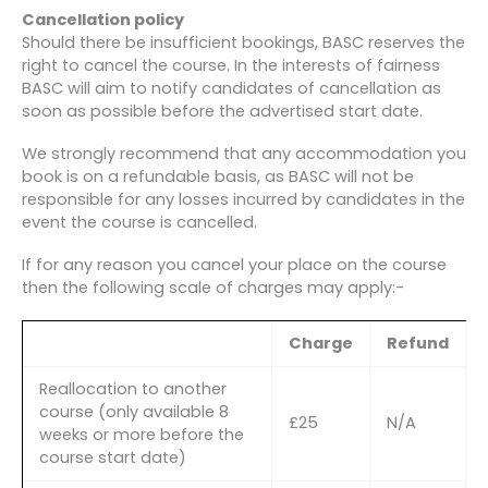
Cancellation policy
Should there be insufficient bookings, BASC reserves the
right to cancel the course. In the interests of fairness
BASC will aim to notify candidates of cancellation as
soon as possible before the advertised start date.
We strongly recommend that any accommodation you
book is on a refundable basis, as BASC will not be
responsible for any losses incurred by candidates in the
event the course is cancelled.
If for any reason you cancel your place on the course
then the following scale of charges may apply:-
Charge
Refund
Reallocation to another
course (only available 8
£25
N/A
weeks or more before the
course start date)