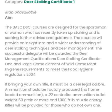
Category:
Deer Stalking Certificate 1
Map Unavailable
Aim
The BASC DSC1 courses are designed for the sportsman
or woman who has recently taken up stalking and is
seeking further advice and guidance. The courses will
provide an insight into and a wider understanding of
deer stalking techniques and deer management. The
successful delegate will be awarded the Deer
Management Qualifications Deer Stalking Certificate
One and Large Game element of Wild Game Meat
Hygiene requirements to meet the Food Hygiene
regulations 2004.
If bringing your own rifle, it must be a deer legal calibre.
Ammunition should be factory produced (no home
loaded ammunition), a .22 centrefire ammunition bullet
weight 50 grain or more and 1,000 ft lb muzzle energy.
Rifles will be provided for those who do not own one.