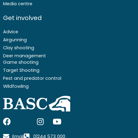
Media centre
Get involved
Advice
Airgunning
Clay shooting
Deer management
Game shooting
Target Shooting
Pest and predator control
Wildfowling
F
I
I
Y
a
c
n
o
c
o
s
u
Email
01244 573 000