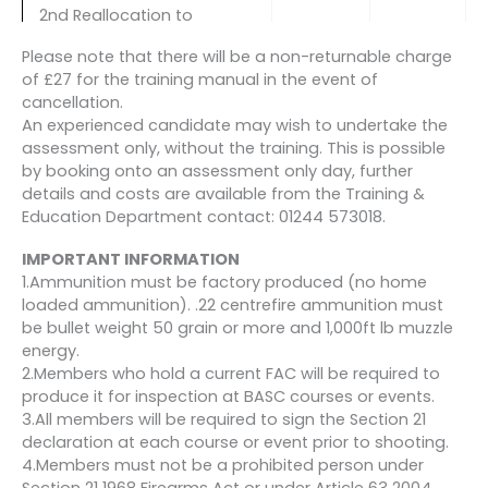
2nd Reallocation to
another course (only
Please note that there will be a non-returnable charge
available 8 weeks or more
£50
N/A
of £27 for the training manual in the event of
before the course start
cancellation.
date AND in exceptional
An experienced candidate may wish to undertake the
circumstances)
assessment only, without the training. This is possible
by booking onto an assessment only day, further
Cancellation more than 8
details and costs are available from the Training &
weeks before the course
£95.40
£194.60
Education Department contact: 01244 573018.
start date
IMPORTANT INFORMATION
Cancellation less than 8
1.Ammunition must be factory produced (no home
weeks but more than 4
£163.80
£126.20
loaded ammunition). .22 centrefire ammunition must
weeks before the course
be bullet weight 50 grain or more and 1,000ft lb muzzle
start date
energy.
2.Members who hold a current FAC will be required to
Cancellation less than 4
produce it for inspection at BASC courses or events.
weeks before the course
£255.00
£35.00
3.All members will be required to sign the Section 21
start date
declaration at each course or event prior to shooting.
4.Members must not be a prohibited person under
Section 21 1968 Firearms Act or under Article 63 2004