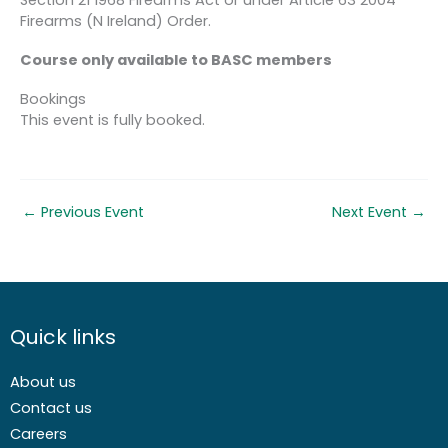
Firearms (N Ireland) Order.
Course only available to BASC members
Bookings
This event is fully booked.
←
Previous Event
Next Event
→
Quick links
About us
Contact us
Careers