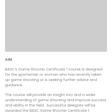
AIM
BASC’s Game Shooter Certificate 1 course is designed
for the sportsman or woman who has recently taken
up game shooting or is seeking further advice and
guidance.
The course will provide an insight into and a wider
understanding of game shooting and improve success
and ability in the field. Successful delegate will be
awarded the BASC Game Shooter Certificate 1.