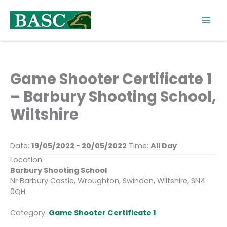
Skip
to
content
Game Shooter Certificate 1
– Barbury Shooting School,
Wiltshire
Date:
19/05/2022 - 20/05/2022
Time:
All Day
Location:
Barbury Shooting School
Nr Barbury Castle, Wroughton, Swindon, Wiltshire, SN4
0QH
Category:
Game Shooter Certificate 1