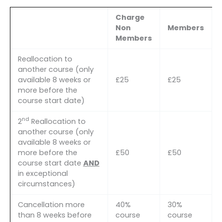
Charge
Non
Members
Members
Reallocation to
another course (only
available 8 weeks or
£25
£25
more before the
course start date)
nd
2
Reallocation to
another course (only
available 8 weeks or
more before the
£50
£50
course start date
AND
in exceptional
circumstances)
Cancellation more
40%
30%
than 8 weeks before
course
course