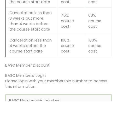
the course start date
cost
cost
Cancellation less than
75%
60%
8 weeks but more
course
course
than 4 weeks before
cost
cost
the course start date
Cancellation less than
100%
100%
4 weeks before the
course
course
course start date
cost
cost
BASC Member Discount
BASC Members' Login
Please login with your membership number to access
this information.