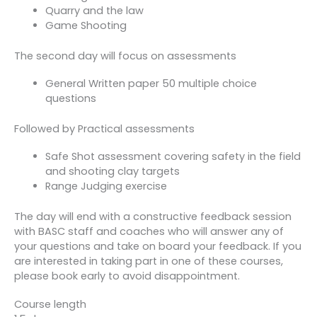
Quarry and the law
Game Shooting
The second day will focus on assessments
General Written paper 50 multiple choice
questions
Followed by Practical assessments
Safe Shot assessment covering safety in the field
and shooting clay targets
Range Judging exercise
The day will end with a constructive feedback session
with BASC staff and coaches who will answer any of
your questions and take on board your feedback. If you
are interested in taking part in one of these courses,
please book early to avoid disappointment.
Course length