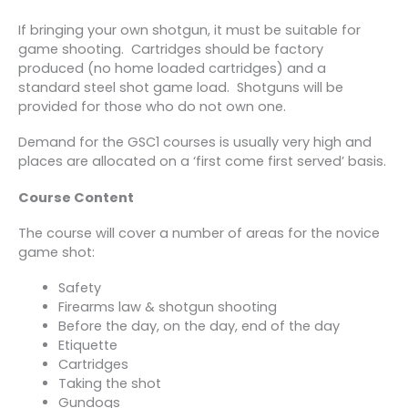
If bringing your own shotgun, it must be suitable for
game shooting. Cartridges should be factory
produced (no home loaded cartridges) and a
standard steel shot game load. Shotguns will be
provided for those who do not own one.
Demand for the GSC1 courses is usually very high and
places are allocated on a ‘first come first served’ basis.
Course Content
The course will cover a number of areas for the novice
game shot:
Safety
Firearms law & shotgun shooting
Before the day, on the day, end of the day
Etiquette
Cartridges
Taking the shot
Gundogs