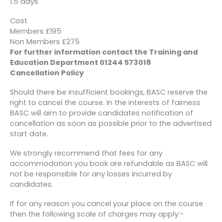
1.5 days
Cost
Members £195
Non Members £275
For further information contact the Training and
Education Department 01244 573018
Cancellation Policy
Should there be insufficient bookings, BASC reserve the
right to cancel the course. In the interests of fairness
BASC will aim to provide candidates notification of
cancellation as soon as possible prior to the advertised
start date.
We strongly recommend that fees for any
accommodation you book are refundable as BASC will
not be responsible for any losses incurred by
candidates.
If for any reason you cancel your place on the course
then the following scale of charges may apply:-