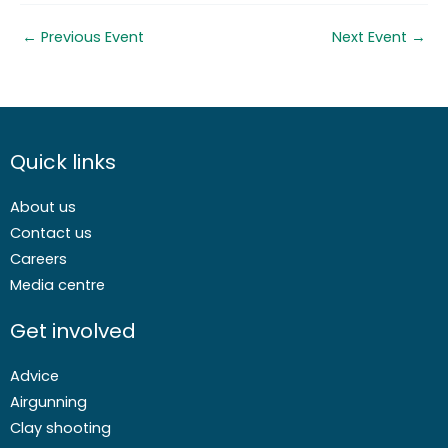
←
Previous Event
Next Event
→
Quick links
About us
Contact us
Careers
Media centre
Get involved
Advice
Airgunning
Clay shooting