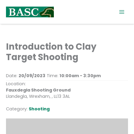
Skip
to
content
Introduction to Clay
Target Shooting
Date:
20/09/2023
Time:
10:00am - 3:30pm
Location:
Fauxdegla Shooting Ground
Llandegla, Wrexham, , LL13 3AL
Category:
Shooting