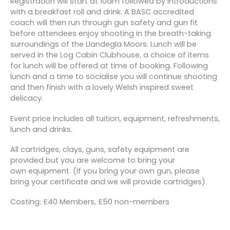
Registration will start at 10am followed by introductions
with a breakfast roll and drink. A BASC accredited
coach will then run through gun safety and gun fit
before attendees enjoy shooting in the breath-taking
surroundings of the Llandegla Moors. Lunch will be
served in the Log Cabin Clubhouse, a choice of items
for lunch will be offered at time of booking. Following
lunch and a time to socialise you will continue shooting
and then finish with a lovely Welsh inspired sweet
delicacy.
Event price includes all tuition, equipment, refreshments,
lunch and drinks.
All cartridges, clays, guns, safety equipment are
provided but you are welcome to bring your
own equipment. (If you bring your own gun, please
bring your certificate and we will provide cartridges).
Costing: £40 Members, £50 non-members