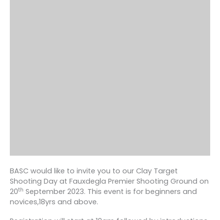
BASC would like to invite you to our Clay Target
Shooting Day at Fauxdegla Premier Shooting Ground on
th
20
September 2023. This event is for beginners and
novices,18yrs and above.