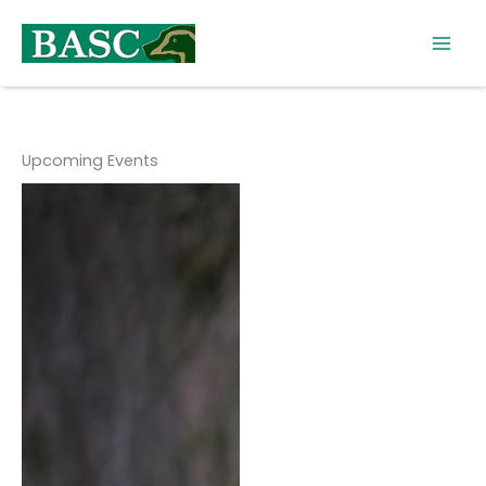
Skip
to
content
Upcoming Events