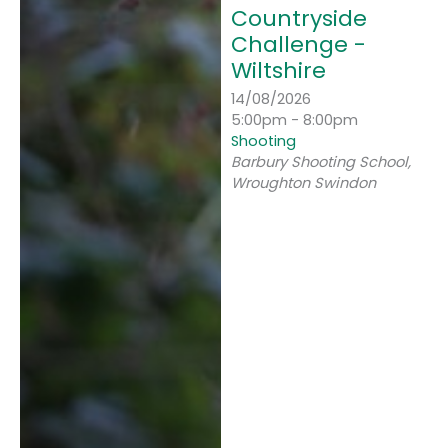
Countryside
Challenge -
Wiltshire
14/08/2026
5:00pm - 8:00pm
Shooting
Barbury Shooting School,
Wroughton Swindon