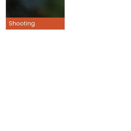
Shooting