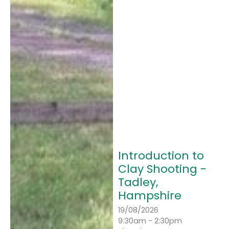
Introduction to
Clay Shooting -
Tadley,
Hampshire
19/08/2026
9:30am - 2:30pm