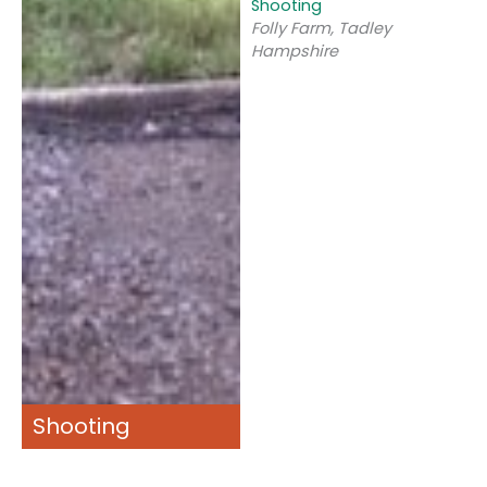
Shooting
Folly Farm, Tadley
Hampshire
Shooting