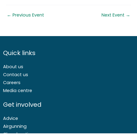
←
Previous Event
Next Event
→
Quick links
About us
Contact us
Careers
Media centre
Get involved
Advice
Airgunning
Clay shooting