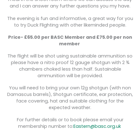
and I can answer any further questions you my have.
The evening is fun and informative, a great way for you
to try Duck Flighting with other likeminded people.
Price- £65.00 per BASC Member and £75.00 per non
member
The flight will be shot using sustainable ammunition so
please have a nitro proof 12 gauge shotgun with 2 ¾
chambers choked less than half. Sustainable
ammunition will be provided.
You will need to bring your own 12g shotgun (with non
Damascus barrels), Shotgun certificate, ear protection,
face covering, hat and suitable clothing for the
expected weather.
For further details or to book please email your
membership number to:
Eastern@basc.org.uk