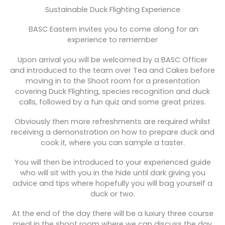
Sustainable Duck Flighting Experience
BASC Eastern invites you to come along for an
experience to remember
Upon arrival you will be welcomed by a BASC Officer
and introduced to the team over Tea and Cakes before
moving in to the Shoot room for a presentation
covering Duck Flighting, species recognition and duck
calls, followed by a fun quiz and some great prizes.
Obviously then more refreshments are required whilst
receiving a demonstration on how to prepare duck and
cook it, where you can sample a taster.
You will then be introduced to your experienced guide
who will sit with you in the hide until dark giving you
advice and tips where hopefully you will bag yourself a
duck or two.
At the end of the day there will be a luxury three course
meal in the shoot room where we can discuss the day