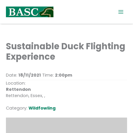
Skip
to
content
Sustainable Duck Flighting
Experience
Date:
18/11/2021
Time:
2:00pm
Location:
Rettendon
Rettendon, Essex, ,
Category:
Wildfowling