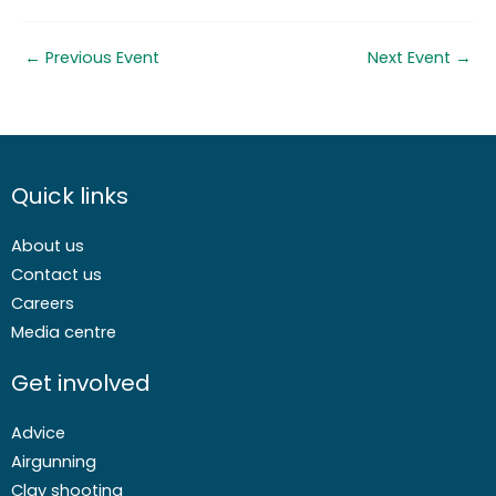
←
Previous Event
Next Event
→
Quick links
About us
Contact us
Careers
Media centre
Get involved
Advice
Airgunning
Clay shooting