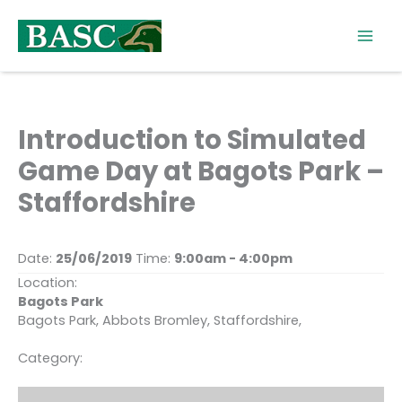
Skip
to
content
Introduction to Simulated
Game Day at Bagots Park –
Staffordshire
Date:
25/06/2019
Time:
9:00am - 4:00pm
Location:
Bagots Park
Bagots Park, Abbots Bromley, Staffordshire,
Category: