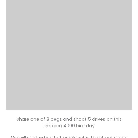
Share one of 8 pegs and shoot 5 drives on this
amazing 4000 bird day.
We will start with a hot breakfast in the shoot room,