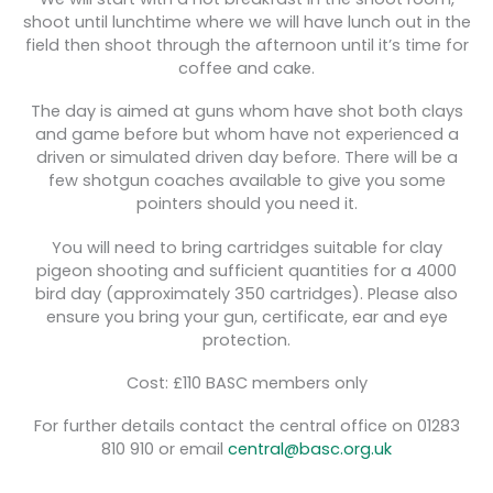
shoot until lunchtime where we will have lunch out in the
field then shoot through the afternoon until it’s time for
coffee and cake.
The day is aimed at guns whom have shot both clays
and game before but whom have not experienced a
driven or simulated driven day before. There will be a
few shotgun coaches available to give you some
pointers should you need it.
You will need to bring cartridges suitable for clay
pigeon shooting and sufficient quantities for a 4000
bird day (approximately 350 cartridges). Please also
ensure you bring your gun, certificate, ear and eye
protection.
Cost: £110 BASC members only
For further details contact the central office on 01283
810 910 or email
central@basc.org.uk