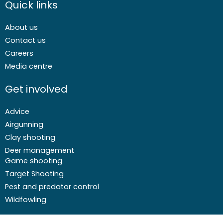
Quick links
About us
Contact us
Careers
Media centre
Get involved
Advice
Airgunning
Clay shooting
Deer management
Game shooting
Target Shooting
Pest and predator control
Wildfowling