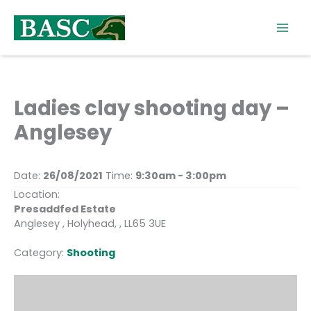
Skip
to
content
Ladies clay shooting day –
Anglesey
Date:
26/08/2021
Time:
9:30am - 3:00pm
Location:
Presaddfed Estate
Anglesey , Holyhead, , LL65 3UE
Category:
Shooting