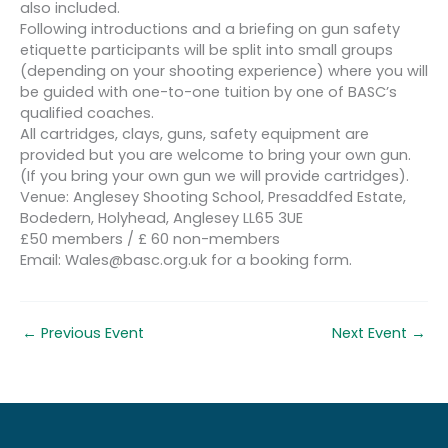
also included.
Following introductions and a briefing on gun safety
etiquette participants will be split into small groups
(depending on your shooting experience) where you will
be guided with one-to-one tuition by one of BASC’s
qualified coaches.
All cartridges, clays, guns, safety equipment are
provided but you are welcome to bring your own gun.
(If you bring your own gun we will provide cartridges).
Venue: Anglesey Shooting School, Presaddfed Estate,
Bodedern, Holyhead, Anglesey LL65 3UE
£50 members / £ 60 non-members
Email: Wales@basc.org.uk for a booking form.
←
Previous Event
Next Event
→