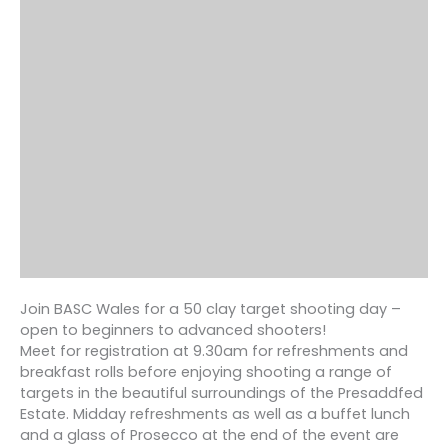
Join BASC Wales for a 50 clay target shooting day –
open to beginners to advanced shooters!
Meet for registration at 9.30am for refreshments and
breakfast rolls before enjoying shooting a range of
targets in the beautiful surroundings of the Presaddfed
Estate. Midday refreshments as well as a buffet lunch
and a glass of Prosecco at the end of the event are