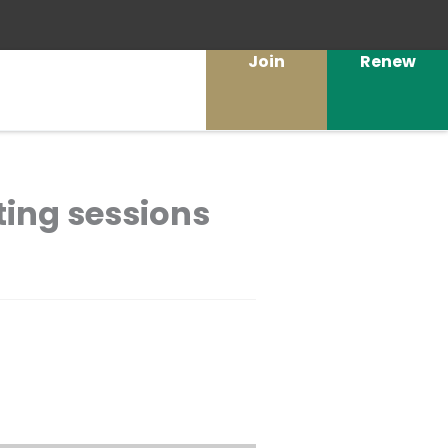
Join
Renew
ting sessions