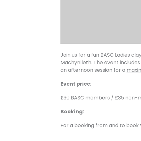
Join us for a fun BASC Ladies c
Machynlleth. The event includes 
an afternoon session for a
maxim
Event price:
£30 BASC members / £35 non
Booking:
For a booking from and to book 