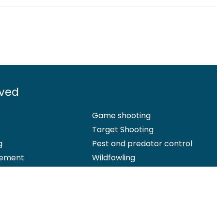
lved
Game shooting
Target Shooting
g
Pest and predator control
ement
Wildfowling
 Office: Marford Mill, Rossett, Wrexham, LL12 0HL – Registered Society 