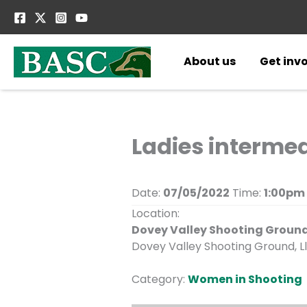
Skip
to
content
About us
Get inv
Ladies interme
Date:
07/05/2022
Time:
1:00pm
Location:
Dovey Valley Shooting Groun
Dovey Valley Shooting Ground, Ll
Category:
Women in Shooting