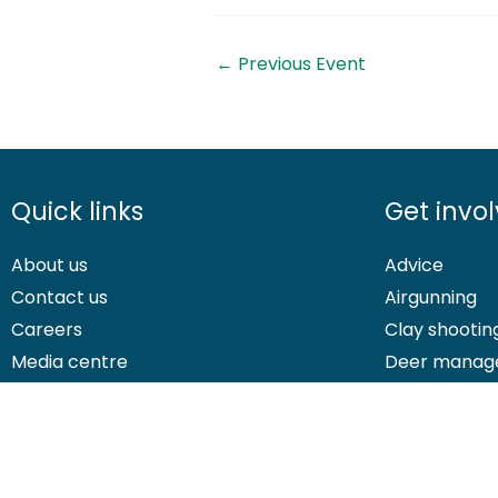
←
Previous Event
Quick links
Get invo
About us
Advice
Contact us
Airgunning
Careers
Clay shootin
Media centre
Deer manag
© 2026 British Association for Shooting and Conservation. Registered