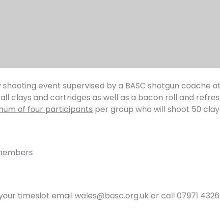
lay shooting event supervised by a BASC shotgun coache a
all clays and cartridges as well as a bacon roll and refre
um of four participants
per group who will shoot 50 clay
-members
your timeslot email wales@basc.org.uk or call 07971 4326