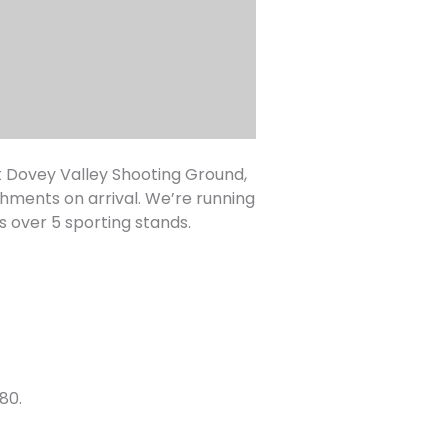
t Dovey Valley Shooting Ground,
shments on arrival. We’re running
s over 5 sporting stands.
80.