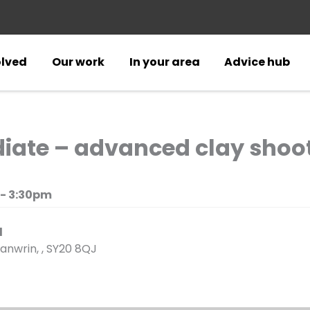
olved
Our work
In your area
Advice hub
diate – advanced clay shoo
 - 3:30pm
d
anwrin, , SY20 8QJ