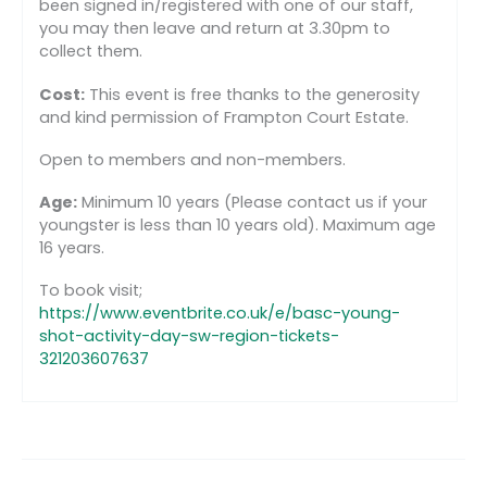
been signed in/registered with one of our staff,
you may then leave and return at 3.30pm to
collect them.
Cost:
This event is free thanks to the generosity
and kind permission of Frampton Court Estate.
Open to members and non-members.
Age:
Minimum 10 years (Please contact us if your
youngster is less than 10 years old). Maximum age
16 years.
To book visit;
https://www.eventbrite.co.uk/e/basc-young-
shot-activity-day-sw-region-tickets-
321203607637