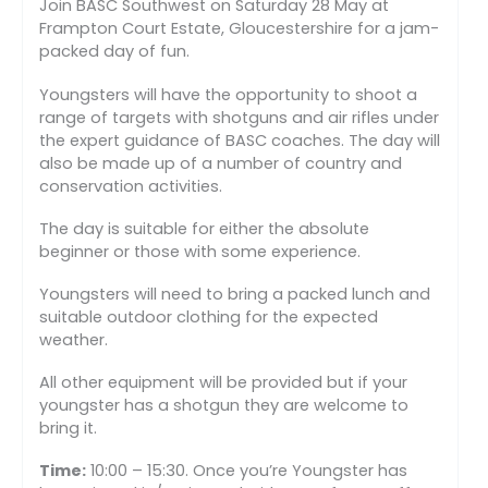
Join BASC Southwest on Saturday 28 May at
Frampton Court Estate, Gloucestershire for a jam-
packed day of fun.
Youngsters will have the opportunity to shoot a
range of targets with shotguns and air rifles under
the expert guidance of BASC coaches. The day will
also be made up of a number of country and
conservation activities.
The day is suitable for either the absolute
beginner or those with some experience.
Youngsters will need to bring a packed lunch and
suitable outdoor clothing for the expected
weather.
All other equipment will be provided but if your
youngster has a shotgun they are welcome to
bring it.
Time:
10:00 – 15:30. Once you’re Youngster has