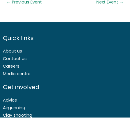
←
Previous Event
Next Event
→
Quick links
About us
Contact us
Careers
Media centre
Get involved
Advice
Airgunning
Clay shooting
Deer management
Game shooting