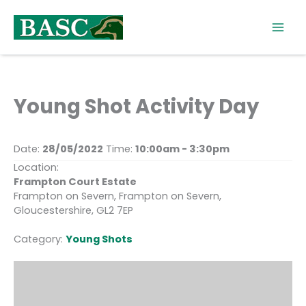
Skip
to
content
Young Shot Activity Day
Date:
28/05/2022
Time:
10:00am - 3:30pm
Location:
Frampton Court Estate
Frampton on Severn, Frampton on Severn,
Gloucestershire, GL2 7EP
Category:
Young Shots