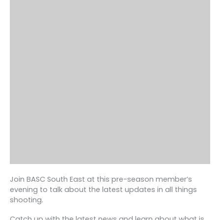
Join BASC South East at this pre-season member’s
evening to talk about the latest updates in all things
shooting.
Catch up with the latest news and learn about what is