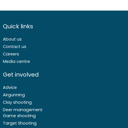
Quick links
About us
Contact us
Careers
Media centre
Get involved
Advice
Airgunning
Clay shooting
Deer management
Game shooting
Target Shooting