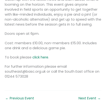
looming on the horizon. This event gives anyone
involved in field sports an opportunity to get together
with like-minded individuals, enjoy a pie and a pint (or
non-alcoholic alternative) and get up to speed with the
latest news before the season gets in to full swing.
Doors open at 6pm.
Cost: members £10.00, non-members £15.00. Includes
one drink and a delicious game pie.
To book please
click here
.
For further information please email
southeast@basc.org.uk or call the South East office on
01244 573028
←
Previous Event
Next Event
→