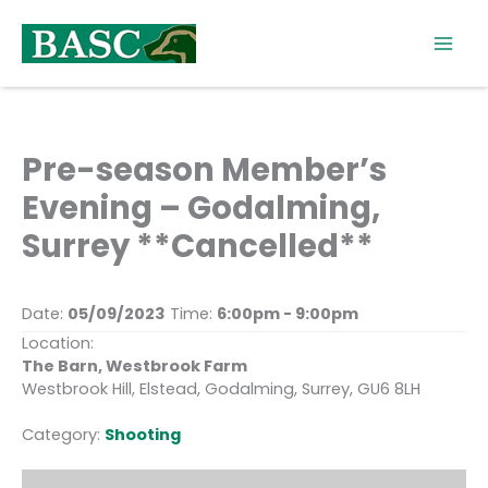
Skip
to
content
Pre-season Member’s
Evening – Godalming,
Surrey **Cancelled**
Date:
05/09/2023
Time:
6:00pm - 9:00pm
Location:
The Barn, Westbrook Farm
Westbrook Hill, Elstead, Godalming, Surrey, GU6 8LH
Category:
Shooting