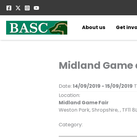
Skip
to
content
About us
Get inv
Midland Game a
Date:
14/09/2019 - 15/09/2019
T
Location:
Midland Game Fair
Weston Park, Shropshire, , TF11 8
Category: