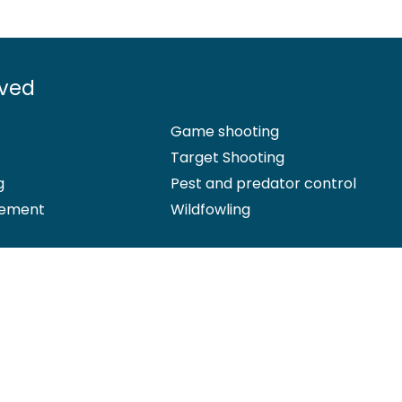
lved
Game shooting
Target Shooting
g
Pest and predator control
ement
Wildfowling
 Office: Marford Mill, Rossett, Wrexham, LL12 0HL – Registered Society 
d by the Financial Conduct Authority (FCA) under firm reference numb
hip insurance cover, please
email us
. More information about resol