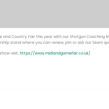
 and Country Fair this year with our Shotgun Coaching li
hip stand where you can renew, join or ask our team que
show visit;
https://www.midlandgamefair.co.uk/