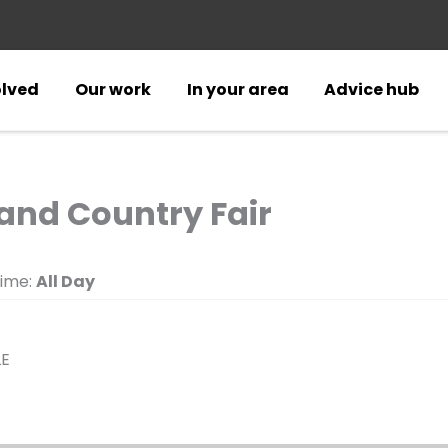
olved
Our work
In your area
Advice hub
nd Country Fair
ime:
All Day
LE