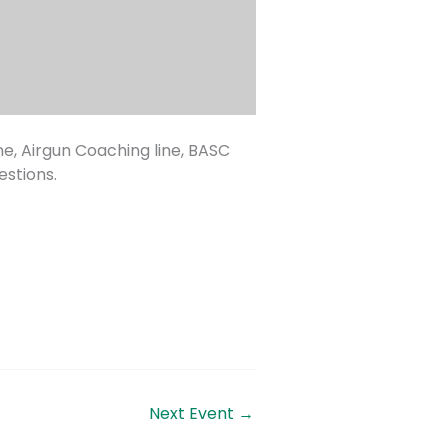
ne, Airgun Coaching line, BASC
stions.
Next Event
→