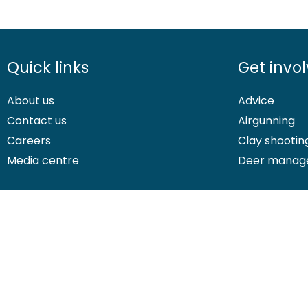
Quick links
Get invo
About us
Advice
Contact us
Airgunning
Careers
Clay shootin
Media centre
Deer manag
© 2026 British Association for Shooting and Conservation. Registered
Shooting and Conservation Limited which is authorised and regulate
If you have any questions or complaints about your BASC members
platform.