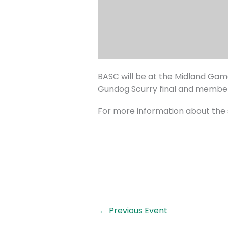
BASC will be at the Midland Game
Gundog Scurry final and members
For more information about the 
←
Previous Event