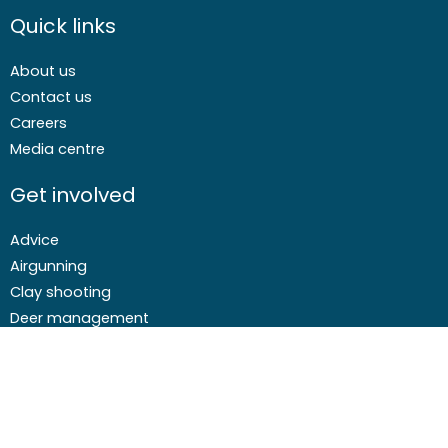
Quick links
About us
Contact us
Careers
Media centre
Get involved
Advice
Airgunning
Clay shooting
Deer management
Game shooting
Target Shooting
Pest and predator control
Wildfowling