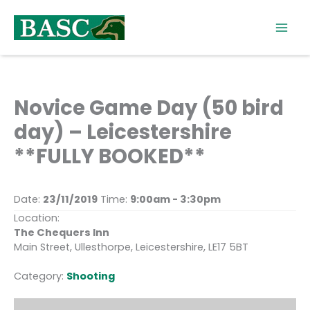
Skip
to
content
Novice Game Day (50 bird
day) – Leicestershire
**FULLY BOOKED**
Date:
23/11/2019
Time:
9:00am - 3:30pm
Location:
The Chequers Inn
Main Street, Ullesthorpe, Leicestershire, LE17 5BT
Category:
Shooting