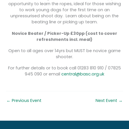
opportunity to learn the ropes, ideal for those wishing
to work young dogs for the first time on an
unpressurised shoot day. Learn about being on the
beating line or picking up team.
Novice Beater / Picker-Up £30pp
(cost to cover
refreshments incl. meal)
Open to all ages over 14yrs but MUST be novice game
shooter.
For further details or to book call 01283 810 910 / 07825
945 090 or email
central@basc.org.uk
←
Previous Event
Next Event
→