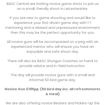
BASC Central are inviting novice game shots to join us
on a small, friendly shoot in Leicestershire.
If you are new to game shooting and would like to
experience your first driven game day with 1-1
mentoring and a relaxed and unpressured environment
then this may be the perfect opportunity for you.
All novice guns will be accompanied on a peg with an
experienced mentor who will ensure you have an
enjoyable and safe shoot day.
There will also be BASC Shotgun Coaches on hand to
provide advice and in-field instruction.
The day will provide novice guns with a small and
informal 50 bird game day.
Novice Gun £195pp
(50 bird day inc. all refreshments
& meal)
We are also offering novice Beaters and Pickers-Up the