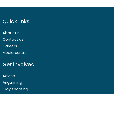
Quick links
About us
Contact us
Careers
Media centre
Get involved
Advice
Airgunning
Clay shooting
Deer management
Game shooting
Target Shooting