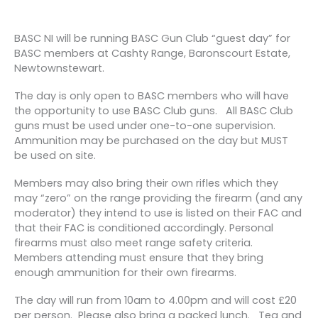
BASC NI will be running BASC Gun Club “guest day” for
BASC members at Cashty Range, Baronscourt Estate,
Newtownstewart.
The day is only open to BASC members who will have
the opportunity to use BASC Club guns. All BASC Club
guns must be used under one-to-one supervision.
Ammunition may be purchased on the day but MUST
be used on site.
Members may also bring their own rifles which they
may “zero” on the range providing the firearm (and any
moderator) they intend to use is listed on their FAC and
that their FAC is conditioned accordingly. Personal
firearms must also meet range safety criteria.
Members attending must ensure that they bring
enough ammunition for their own firearms.
The day will run from 10am to 4.00pm and will cost £20
per person. Please also bring a packed lunch. Tea and