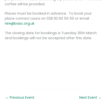
coffee will be provided.
Places must be booked in advance. To book your
place contact Laura on 028 92 60 50 50 or email
nire@basc.org.uk
The closing date for bookings is Tuesday 26th March
and bookings will not be accepted after this date.
←
Previous Event
Next Event
→