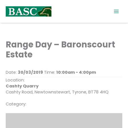
Skip
to
content
Range Day – Baronscourt
Estate
Date:
30/03/2019
Time:
10:00am - 4:00pm
Location:
Cashty Quarry
Cashty Road, Newtownstewart, Tyrone, BT78 4HQ
Category: