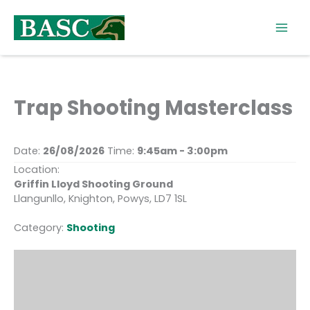
Skip
to
content
Trap Shooting Masterclass
Date:
26/08/2026
Time:
9:45am - 3:00pm
Location:
Griffin Lloyd Shooting Ground
Llangunllo, Knighton, Powys, LD7 1SL
Category:
Shooting