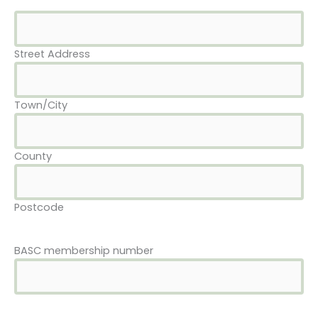
Street Address
Town/City
County
Postcode
BASC membership number