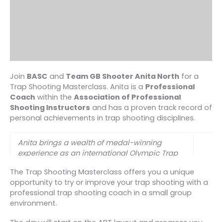
Join
BASC
and
Team GB Shooter Anita North
for a
Trap Shooting Masterclass. Anita is a
Professional
Coach
within the
Association of Professional
Shooting Instructors
and has a proven track record of
personal achievements in trap shooting disciplines.
Anita brings a wealth of medal-winning
experience as an international Olympic Trap
shooter.
In the 2002 Commonwealth Games
The Trap Shooting Masterclass offers you a unique
Anita won silver in both the Women’s Trap
opportunity to try or improve your trap shooting with a
and Women’s Trap Pairs
and surpassed this
professional trap shooting coach in a small group
achievement in 2010 by winning gold in
environment.
Women’s Trap and silver in Women’s Trap
Pairs
. She has multiple England and GB caps