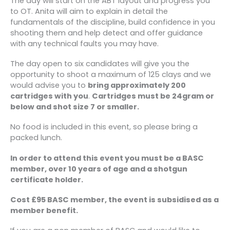
The day will start on the ABT layout and progress you
and experience competing in events ranging
to OT. Anita will aim to explain in detail the
from Home Internationals to World
fundamentals of the discipline, build confidence in you
Championships.
shooting them and help detect and offer guidance
with any technical faults you may have.
The day open to six candidates will give you the
opportunity to shoot a maximum of 125 clays and we
would advise you to
bring approximately 200
cartridges with you
.
Cartridges must be 24gram or
below and shot size 7 or smaller.
No food is included in this event, so please bring a
packed lunch.
In order to attend this event you must be a BASC
member, over 10 years of age and a shotgun
certificate holder.
Cost £95 BASC member, the event is subsidised as a
member benefit.