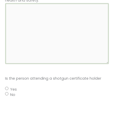
health and safety.
Is the person attending a shotgun certificate holder
Yes
No
Please provide shotgun gauge and chamber length