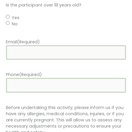
Is the participant over 18 years old?
Yes
No
Email
(Required)
Phone
(Required)
Before undertaking this activity, please inform us if you
have any allergies, medical conditions, injuries, or if you
are currently pregnant. This will allow us to assess any
necessary adjustments or precautions to ensure your