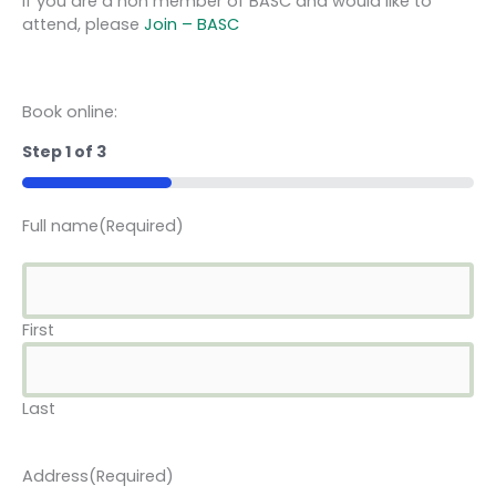
If you are a non member of BASC and would like to
attend, please
Join – BASC
Book online:
Step
1
of
3
33%
Full name
(Required)
First
Last
Address
(Required)