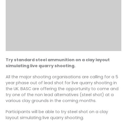
Try standard steel ammunition on a clay layout
simulating live quarry shooting.
All the major shooting organisations are calling for a 5
year phase out of lead shot for live quarry shooting in
the UK. BASC are offering the opportunity to come and
try one of the non lead alternatives (steel shot) at a
various clay grounds in the coming months.
Participants will be able to try steel shot on a clay
layout simulating live quarry shooting.