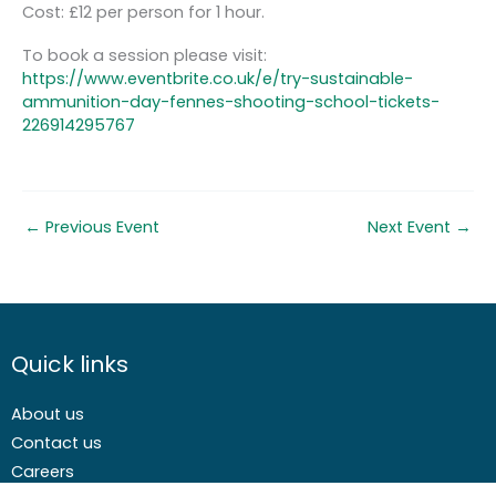
Cost: £12 per person for 1 hour.
To book a session please visit:
https://www.eventbrite.co.uk/e/try-sustainable-
ammunition-day-fennes-shooting-school-tickets-
226914295767
←
Previous Event
Next Event
→
Quick links
About us
Contact us
Careers