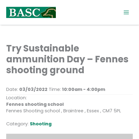
Skip
to
content
Try Sustainable
ammunition Day – Fennes
shooting ground
Date:
03/03/2022
Time:
10:00am - 4:00pm
Location:
Fennes shooting school
Fennes Shooting school , Braintree , Essex , CM7 5PL
Category:
Shooting