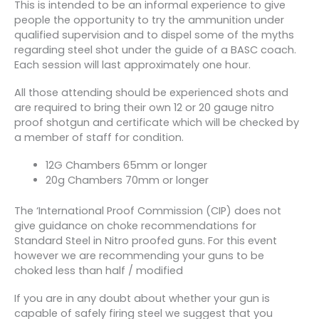
This is intended to be an informal experience to give
people the opportunity to try the ammunition under
qualified supervision and to dispel some of the myths
regarding steel shot under the guide of a BASC coach.
Each session will last approximately one hour.
All those attending should be experienced shots and
are required to bring their own 12 or 20 gauge nitro
proof shotgun and certificate which will be checked by
a member of staff for condition.
12G Chambers 65mm or longer
20g Chambers 70mm or longer
The ‘International Proof Commission (CIP) does not
give guidance on choke recommendations for
Standard Steel in Nitro proofed guns. For this event
however we are recommending your guns to be
choked less than half / modified
If you are in any doubt about whether your gun is
capable of safely firing steel we suggest that you