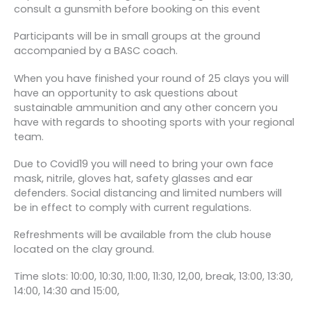
consult a gunsmith before booking on this event
Participants will be in small groups at the ground
accompanied by a BASC coach.
When you have finished your round of 25 clays you will
have an opportunity to ask questions about
sustainable ammunition and any other concern you
have with regards to shooting sports with your regional
team.
Due to Covid19 you will need to bring your own face
mask, nitrile, gloves hat, safety glasses and ear
defenders. Social distancing and limited numbers will
be in effect to comply with current regulations.
Refreshments will be available from the club house
located on the clay ground.
Time slots: 10:00, 10:30, 11:00, 11:30, 12,00, break, 13:00, 13:30,
14:00, 14:30 and 15:00,