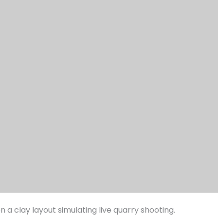
 a clay layout simulating live quarry shooting.