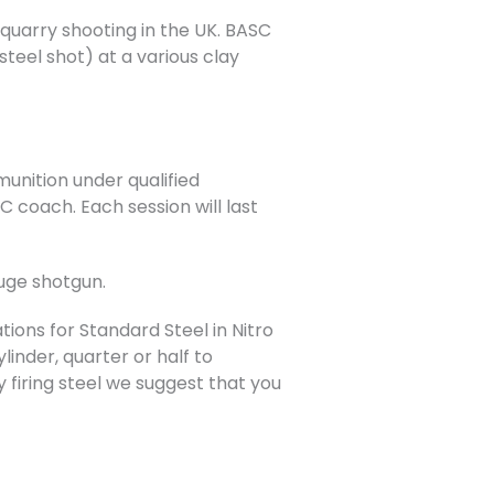
e quarry shooting in the UK. BASC
teel shot) at a various clay
munition under qualified
 coach. Each session will last
auge shotgun.
ons for Standard Steel in Nitro
nder, quarter or half to
 firing steel we suggest that you