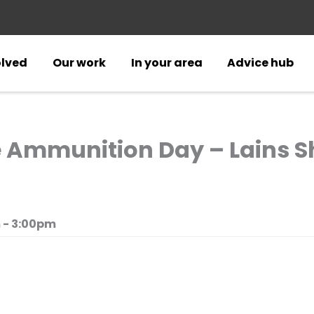
olved
Our work
In your area
Advice hub
e Ammunition Day – Lains S
 - 3:00pm