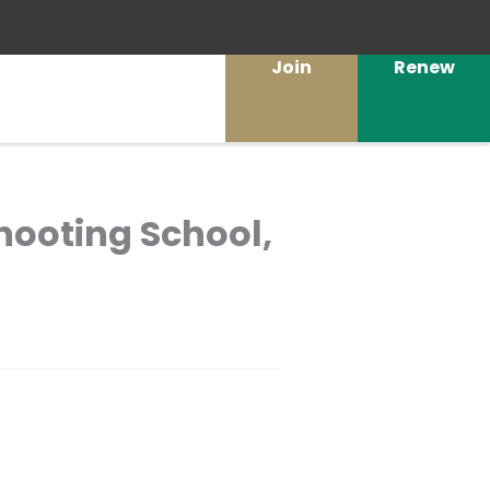
Join
Renew
hooting School,