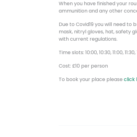
When you have finished your roun
ammunition and any other concer
Due to Covid19 you will need to 
mask, nitryl gloves, hat, safety 
with current regulations.
Time slots: 10:00, 10:30, 11:00, 11:30,
Cost: £10 per person
To book your place please
click