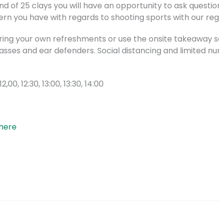
d of 25 clays you will have an opportunity to ask questi
n you have with regards to shooting sports with our regi
bring your own refreshments or use the onsite takeaway se
glasses and ear defenders. Social distancing and limited n
 12,00, 12:30, 13:00, 13:30, 14:00
 here