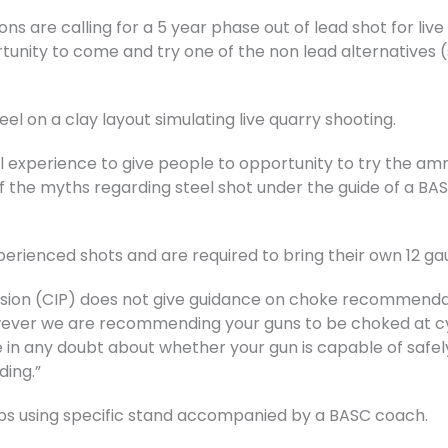
ons are calling for a 5 year phase out of lead shot for liv
nity to come and try one of the non lead alternatives (s
teel on a clay layout simulating live quarry shooting.
al experience to give people to opportunity to try the am
f the myths regarding steel shot under the guide of a BASC
perienced shots and are required to bring their own 12 g
sion (CIP) does not give guidance on choke recommendati
wever we are recommending your guns to be choked at cyli
 in any doubt about whether your gun is capable of safely
ding.”
oups using specific stand accompanied by a BASC coach.