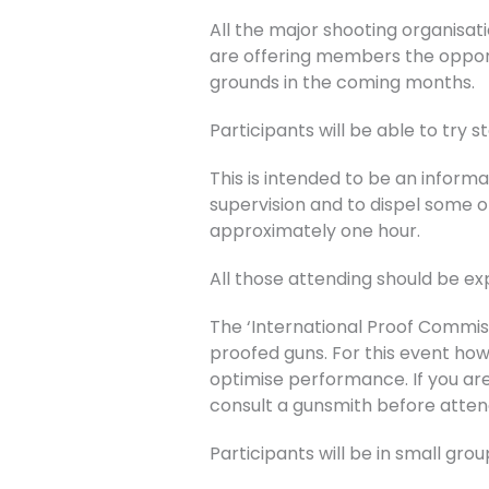
All the major shooting organisati
are offering members the opportu
grounds in the coming months.
Participants will be able to try s
This is intended to be an inform
supervision and to dispel some o
approximately one hour.
All those attending should be ex
The ‘International Proof Commis
proofed guns. For this event ho
optimise performance. If you are
consult a gunsmith before atten
Participants will be in small gr