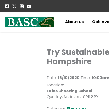
Skip
to
content
About us
Get inv
Try Sustainabl
Hampshire
Date:
15/10/2020
Time:
10:00am
Location:
Lains Shooting School
Quarley, Andover, , SP11 8PX
Category:
Shooting