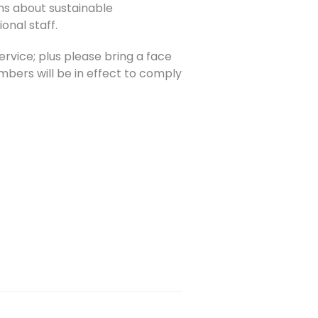
ons about sustainable
onal staff.
rvice; plus please bring a face
umbers will be in effect to comply