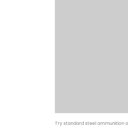
Try standard steel ammunition on