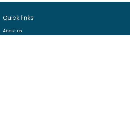
Quick links
About us
Contact us
Careers
Media centre
Get involved
Advice
Airgunning
Clay shooting
Deer management
Game shooting
Target Shooting
Pest and predator control