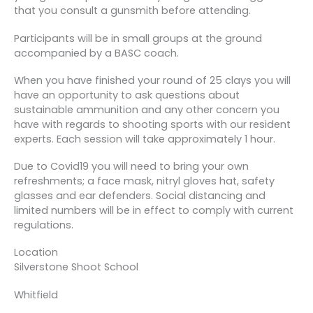
that you consult a gunsmith before attending.
Participants will be in small groups at the ground
accompanied by a BASC coach.
When you have finished your round of 25 clays you will
have an opportunity to ask questions about
sustainable ammunition and any other concern you
have with regards to shooting sports with our resident
experts. Each session will take approximately 1 hour.
Due to Covid19 you will need to bring your own
refreshments; a face mask, nitryl gloves hat, safety
glasses and ear defenders. Social distancing and
limited numbers will be in effect to comply with current
regulations.
Location
Silverstone Shoot School
Whitfield