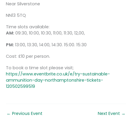
Near Silverstone
NN13 5TQ
Time slots available:
AM:
09:30, 10:00, 10:30, 11:00, 11:30, 12,00,
PM:
13:00, 13:30, 14:00, 14:30. 15:00. 15:30
Cost: £10 per person.
To book a time slot please visit;
https://www.eventbrite.co.uk/e/try-sustainable-
ammunition-day-northamptonshire-tickets-
120502599519
←
Previous Event
Next Event
→