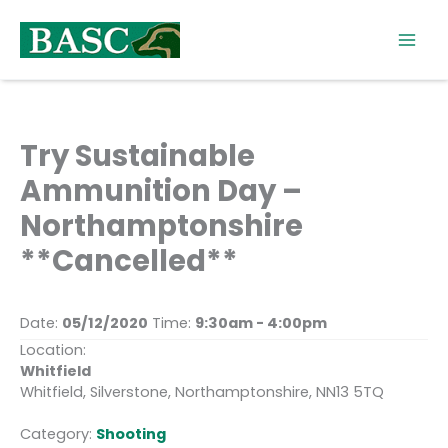
Skip
to
content
Try Sustainable
Ammunition Day –
Northamptonshire
**Cancelled**
Date:
05/12/2020
Time:
9:30am - 4:00pm
Location:
Whitfield
Whitfield, Silverstone, Northamptonshire, NN13 5TQ
Category:
Shooting