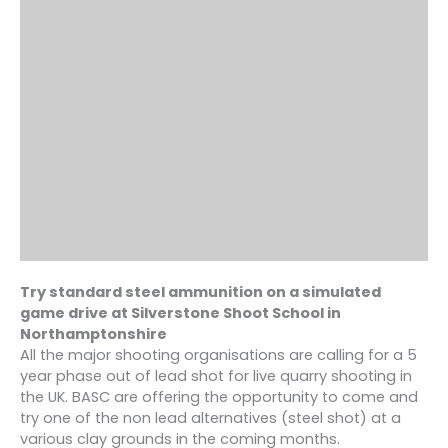
Try standard steel ammunition on a simulated
game drive at S
ilverstone Shoot School
in
Northamptonshire
All the major shooting organisations are calling for a 5
year phase out of lead shot for live quarry shooting in
the UK. BASC are offering the opportunity to come and
try one of the non lead alternatives (steel shot) at a
various clay grounds in the coming months.