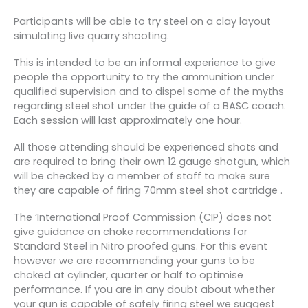
Participants will be able to try steel on a clay layout
simulating live quarry shooting.
This is intended to be an informal experience to give
people the opportunity to try the ammunition under
qualified supervision and to dispel some of the myths
regarding steel shot under the guide of a BASC coach.
Each session will last approximately one hour.
All those attending should be experienced shots and
are required to bring their own 12 gauge shotgun, which
will be checked by a member of staff to make sure
they are capable of firing 70mm steel shot cartridge .
The ‘International Proof Commission (CIP) does not
give guidance on choke recommendations for
Standard Steel in Nitro proofed guns. For this event
however we are recommending your guns to be
choked at cylinder, quarter or half to optimise
performance. If you are in any doubt about whether
your gun is capable of safely firing steel we suggest