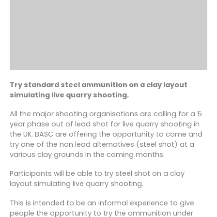
Try standard steel ammunition on a clay layout
simulating live quarry shooting.
All the major shooting organisations are calling for a 5
year phase out of lead shot for live quarry shooting in
the UK. BASC are offering the opportunity to come and
try one of the non lead alternatives (steel shot) at a
various clay grounds in the coming months.
Participants will be able to try steel shot on a clay
layout simulating live quarry shooting.
This is intended to be an informal experience to give
people the opportunity to try the ammunition under