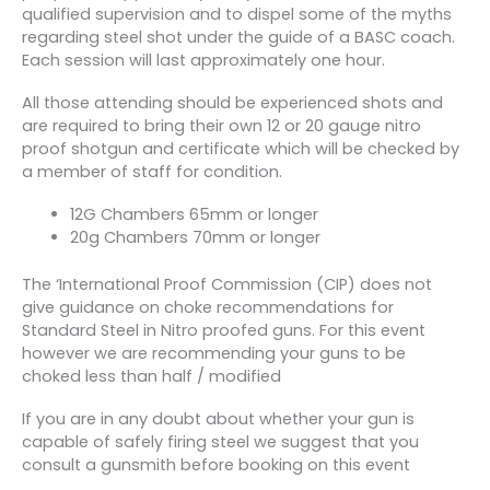
qualified supervision and to dispel some of the myths
regarding steel shot under the guide of a BASC coach.
Each session will last approximately one hour.
All those attending should be experienced shots and
are required to bring their own 12 or 20 gauge nitro
proof shotgun and certificate which will be checked by
a member of staff for condition.
12G Chambers 65mm or longer
20g Chambers 70mm or longer
The ‘International Proof Commission (CIP) does not
give guidance on choke recommendations for
Standard Steel in Nitro proofed guns. For this event
however we are recommending your guns to be
choked less than half / modified
If you are in any doubt about whether your gun is
capable of safely firing steel we suggest that you
consult a gunsmith before booking on this event