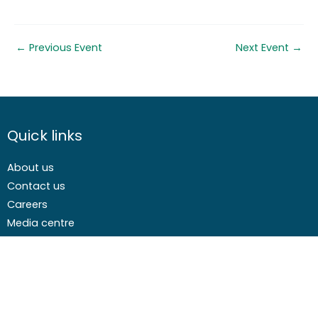
←
Previous Event
Next Event
→
Quick links
About us
Contact us
Careers
Media centre
Get involved
Advice
Airgunning