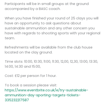
Participants will be in small groups at the ground
accompanied by a BASC coach.
When you have finished your round of 25 clays you will
have an opportunity to ask questions about
sustainable ammunition and any other concern you
have with regards to shooting sports with your regional
team.
Refreshments will be available from the club house
located on the clay ground.
Time slots: 10:00, 10:30, 11:00, 11:30, 12,00, 12,30, 13:00, 13:30,
14:00, 14:30 and 15:00,
Cost: £12 per person for 1 hour.
To book a session please visit:
https://www.eventbrite.co.uk/e/try-sustainable-
ammunition-day-sporting-targets-tickets-
335232217587