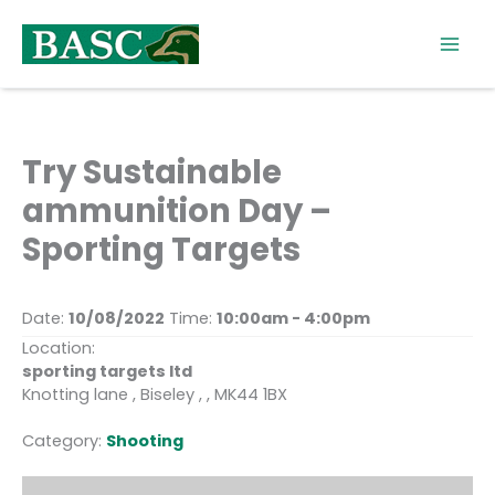
Skip
to
content
Try Sustainable
ammunition Day –
Sporting Targets
Date:
10/08/2022
Time:
10:00am - 4:00pm
Location:
sporting targets ltd
Knotting lane , Biseley , , MK44 1BX
Category:
Shooting