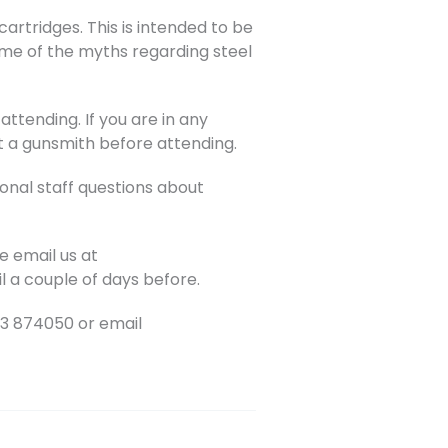
artridges. This is intended to be
ome of the myths regarding steel
attending. If you are in any
t a gunsmith before attending.
ional staff questions about
e email us at
l a couple of days before.
03 874050 or email