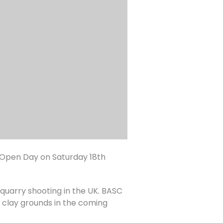
 Open Day on Saturday 18th
e quarry shooting in the UK. BASC
s clay grounds in the coming