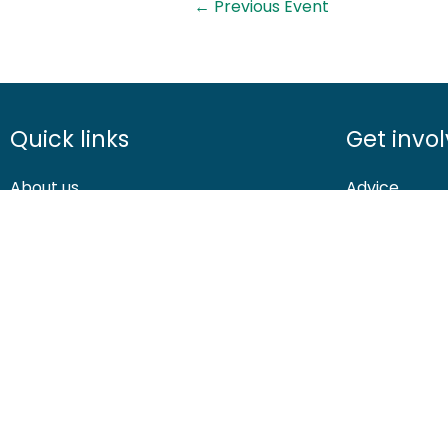
←
Previous Event
Quick links
Get invo
About us
Advice
Contact us
Airgunning
Careers
Clay shootin
Media centre
Deer manag
© 2026 British Association for Shooting and Conservation. Registered
Shooting and Conservation Limited which is authorised and regulate
If you have any questions or complaints about your BASC members