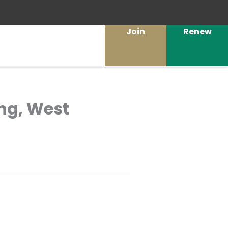
Join
Renew
ng, West