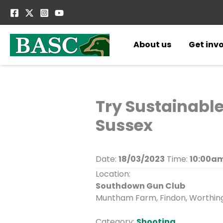
Skip
to
content
About us
Get inv
Try Sustainabl
Sussex
Date:
18/03/2023
Time:
10:00am
Location:
Southdown Gun Club
Muntham Farm, Findon, Worthing
Category:
Shooting