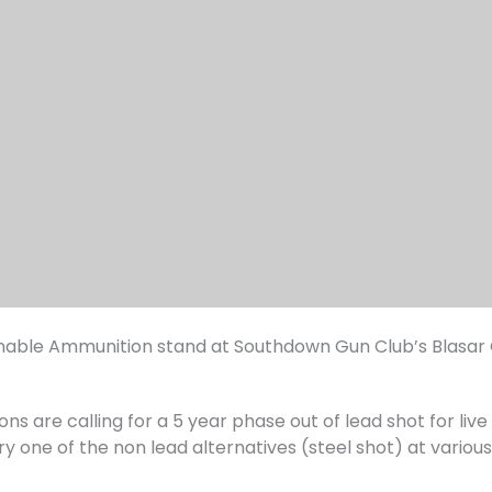
ainable Ammunition stand at Southdown Gun Club’s Blasar
ons are calling for a 5 year phase out of lead shot for liv
ry one of the non lead alternatives (steel shot) at variou