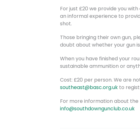
For just £20 we provide you with 
an informal experience to provi
shot.
Those bringing their own gun, ple
doubt about whether your gun is 
When you have finished your roun
sustainable ammunition or anythi
Cost: £20 per person. We are no
southeast@basc.org.uk
to regist
For more information about the 
info@southdowngunclub.co.uk