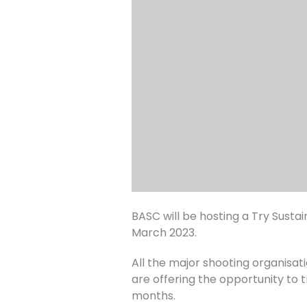
BASC will be hosting a Try Sust
March 2023.
All the major shooting organisati
are offering the opportunity to t
months.