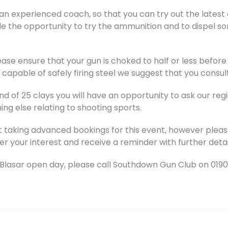
an experienced coach, so that you can try out the latest c
de the opportunity to try the ammunition and to dispel s
ase ensure that your gun is choked to half or less before 
capable of safely firing steel we suggest that you consul
d of 25 clays you will have an opportunity to ask our reg
ng else relating to shooting sports.
t taking advanced bookings for this event, however pleas
er your interest and receive a reminder with further detai
Blasar open day, please call Southdown Gun Club on 019