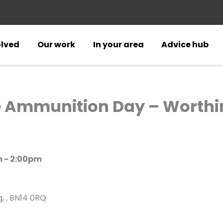
olved
Our work
In your area
Advice hub
e Ammunition Day – Worthi
 - 2:00pm
, , BN14 0RQ