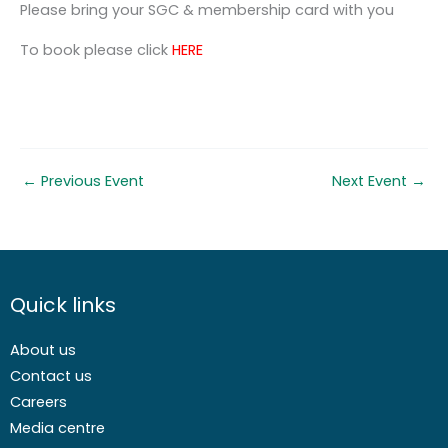
Please bring your SGC & membership card with you
To book please click
HERE
←
Previous Event
Next Event
→
Quick links
About us
Contact us
Careers
Media centre