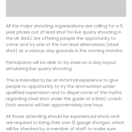
All the major shooting organisations are calling for a 5
year phase out of lead shot for live quarry shooting in
the UK. BASC are offering people the opportunity to
come and try one of the non lead alternatives (steel
shot) at a various clay grounds in the coming months.
Participants will be able to try steel on a clay layout
simulating live quarry shooting.
This is intended to be an informal experience to give
people to opportunity to try the ammunition under
qualified supervision and to dispel some of the myths
regarding steel shot under the guide of a BASC coach.
Each session will last approximately one hour.
All those attending should be experienced shots and
are required to bring their own 12 gauge shotgun, which
will be checked by a member of staff to make sure