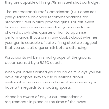
they are capable of firing 70mm steel shot cartridge .
The ‘International Proof Commission (CIP) does not
give guidance on choke recommendations for
Standard Steel in Nitro proofed guns. For this event
however we are recommending your guns to be
choked at cylinder, quarter or half to optimise
performance. If you are in any doubt about whether
your gun is capable of safely firing steel we suggest
that you consult a gunsmith before attending
Participants will be in small groups at the ground
accompanied by a BASC coach.
When you have finished your round of 25 clays you will
have an opportunity to ask questions about
sustainable ammunition and any other concern you
have with regards to shooting sports.
Please be aware of any COVID restrictions &
requirements in place at the time of the event.