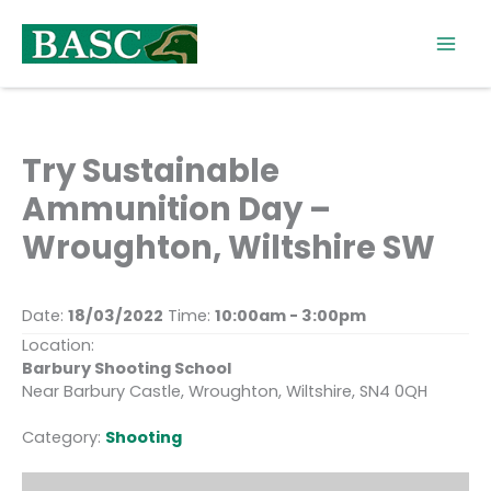
Skip
to
content
Try Sustainable
Ammunition Day –
Wroughton, Wiltshire SW
Date:
18/03/2022
Time:
10:00am - 3:00pm
Location:
Barbury Shooting School
Near Barbury Castle, Wroughton, Wiltshire, SN4 0QH
Category:
Shooting