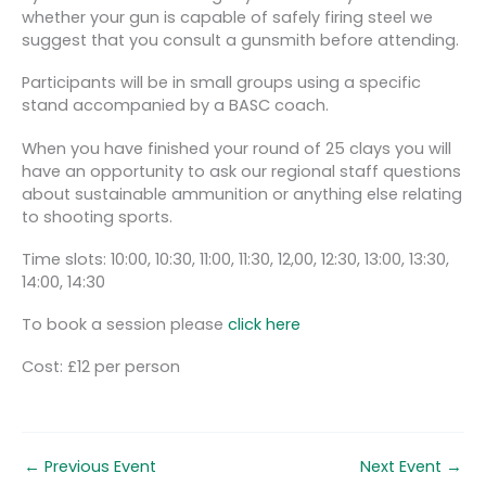
whether your gun is capable of safely firing steel we
suggest that you consult a gunsmith before attending.
Participants will be in small groups using a specific
stand accompanied by a BASC coach.
When you have finished your round of 25 clays you will
have an opportunity to ask our regional staff questions
about sustainable ammunition or anything else relating
to shooting sports.
Time slots: 10:00, 10:30, 11:00, 11:30, 12,00, 12:30, 13:00, 13:30,
14:00, 14:30
To book a session please
click here
Cost: £12 per person
←
Previous Event
Next Event
→