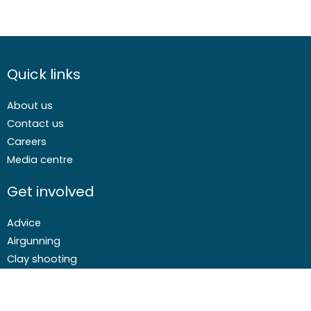
Quick links
About us
Contact us
Careers
Media centre
Get involved
Advice
Airgunning
Clay shooting
Deer management
Game shooting
Target Shooting