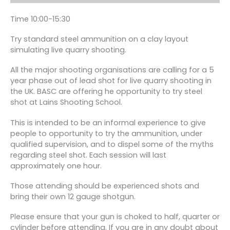
Time 10:00-15:30
Try standard steel ammunition on a clay layout
simulating live quarry shooting.
All the major shooting organisations are calling for a 5
year phase out of lead shot for live quarry shooting in
the UK. BASC are offering he opportunity to try steel
shot at Lains Shooting School.
This is intended to be an informal experience to give
people to opportunity to try the ammunition, under
qualified supervision, and to dispel some of the myths
regarding steel shot. Each session will last
approximately one hour.
Those attending should be experienced shots and
bring their own 12 gauge shotgun.
Please ensure that your gun is choked to half, quarter or
cylinder before attending. If you are in any doubt about