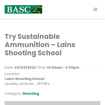
Skip
to
content
Try Sustainable
Ammunition – Lains
Shooting School
Date:
03/03/2022
Time:
10:00am - 3:30pm
Location:
Lains Shooting School
Quarley, Andover, , SP11 8PX
Category:
Shooting